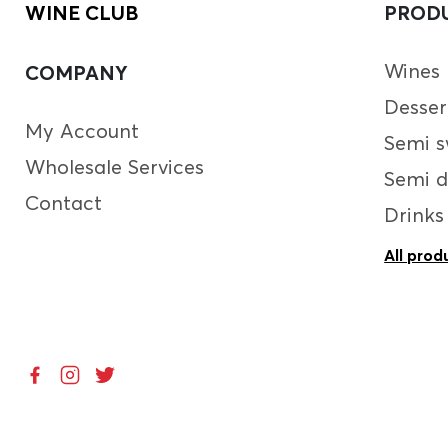
WINE CLUB
PROD
Wines
COMPANY
Desser
My Account
Semi s
Wholesale Services
Semi d
Contact
Drinks
All prod