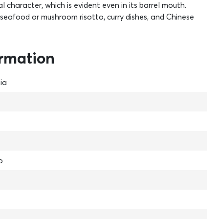
 character, which is evident even in its barrel mouth.
sh, seafood or mushroom risotto, curry dishes, and Chinese
ormation
ia
o