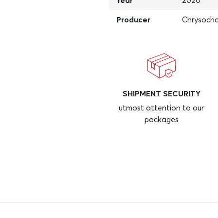
Year
2020
Producer
Chrysocho
SHIPMENT SECURITY
utmost attention to our
packages