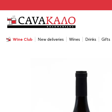
Home
/
Wines
/
Wine Color
/
White
/
Chrisohoou Estate P
Wine Club
New deliveries
Wines
Drinks
Gifts