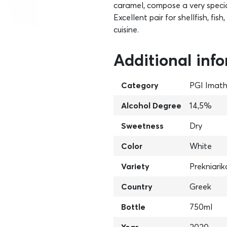
caramel, compose a very special
Excellent pair for shellfish, fi
cuisine.
Additional inf
Category
PGI Imath
Alcohol Degree
14,5%
Sweetness
Dry
Color
White
Variety
Prekniarik
Country
Greek
Bottle
750ml