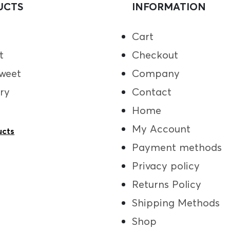
UCTS
INFORMATION
Cart
t
Checkout
weet
Company
ry
Contact
Home
My Account
ucts
Payment methods
Privacy policy
Returns Policy
Shipping Methods
Shop