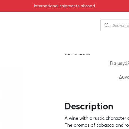
International shipments abroad
rekniariko 2020 750ml
Chrisohoou Est
14.00
€
SKU:
11-00089
Out of stock
Για μεγά
Δυνα
Description
A wine with a rustic character a
The aromas of tobacco and ro