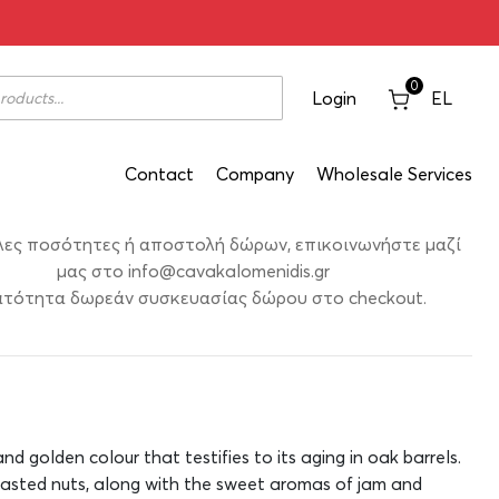
ate Prekniariko 2020 750ml
0
Login
EL
Contact
Company
Wholesale Services
λες ποσότητες ή αποστολή δώρων, επικοινωνήστε μαζί
μας στο
info@cavakalomenidis.gr
τότητα δωρεάν συσκευασίας δώρου στο checkout.
nd golden colour that testifies to its aging in oak barrels.
asted nuts, along with the sweet aromas of jam and