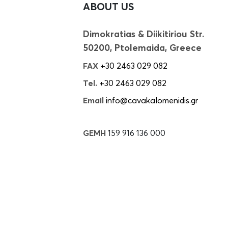
ABOUT US
Dimokratias & Diikitiriou Str.
50200, Ptolemaida, Greece
FAX
+30 2463 029 082
Tel.
+30 2463 029 082
Email
info@cavakalomenidis.gr
GEMH
159 916 136 000