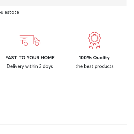
u estate
FAST TO YOUR HOME
100% Quality
Delivery within 3 days
the best products