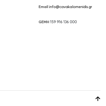
Email
info@cavakalomenidis.gr
GEMH
159 916 136 000