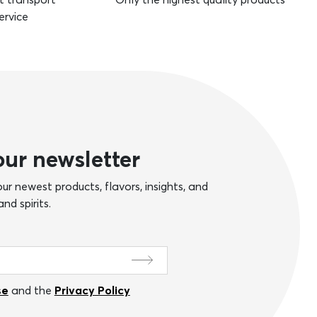
ervice
our newsletter
ur newest products, flavors, insights, and
nd spirits.
se
and the
Privacy Policy