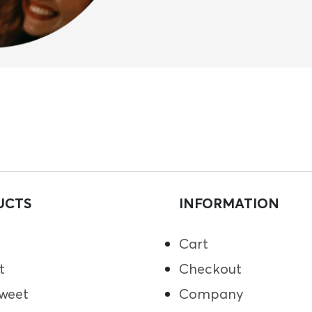
UCTS
INFORMATION
Cart
t
Checkout
weet
Company