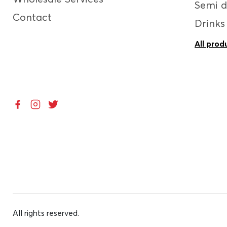
Semi d
Contact
Drinks
All prod
All rights reserved.