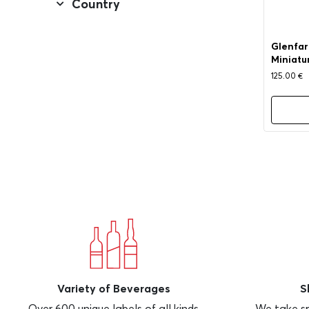
Country
Glenfarc
Miniatu
125.00
€
Variety of Beverages
S
Over 600 unique labels of all kinds
We take sp