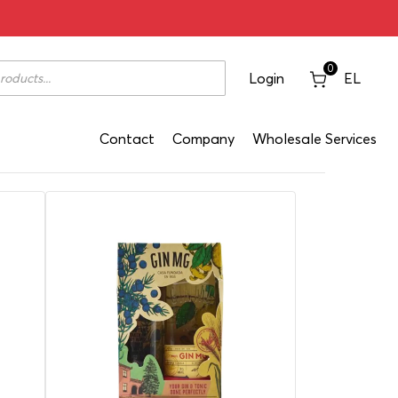
0
Login
EL
Contact
Company
Wholesale Services
Classification: