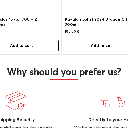
las 15 y.o. 700 + 2
Kavalan Solist 2024 Dragon Gif
res
700ml
180.00
€
Add to cart
Add to cart
Why should you prefer us?
hipping Security
Directly to your 
ecial care for the security
We have selected the bes