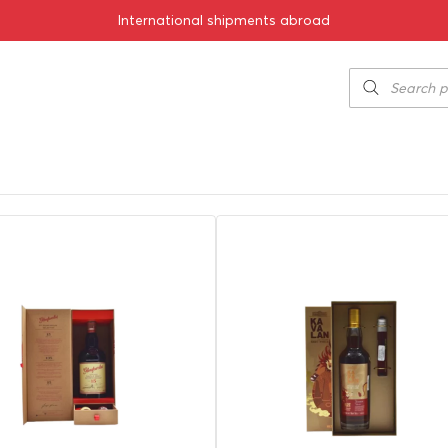
International shipments abroad
Show by: