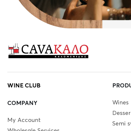
WINE CLUB
PROD
Wines
COMPANY
Desser
My Account
Semi s
Wholesale Services