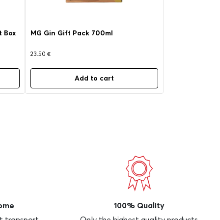
t Box
MG Gin Gift Pack 700ml
23.50
€
Add to cart
Home
100% Quality
t transport
Only the highest quality products