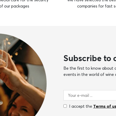
of our packages
companies for fast s
Subscribe to 
Be the first to know about o
events in the world of wine a
I accept the
Terms of u