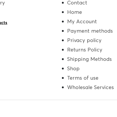
ry
Contact
Home
My Account
ucts
Payment methods
Privacy policy
Returns Policy
Shipping Methods
Shop
Terms of use
Wholesale Services