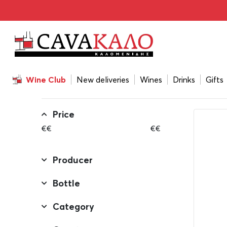
Home
/
All the Gifts
All the Gifts
Wine Club
New deliveries
Wines
Drinks
Gifts
FILTERS
Price
€
€
€
€
Producer
Bottle
Category