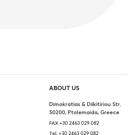
ABOUT US
Dimokratias & Diikitiriou Str.
50200, Ptolemaida, Greece
FAX
+30 2463 029 082
Tel.
+30 2463 029 082