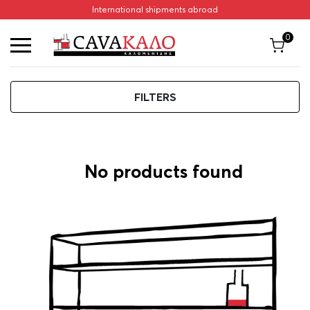
International shipments abroad
Home
/
Sambuca
Sambuca
0
FILTERS
ΦΙΛΤΡΑ
No products found