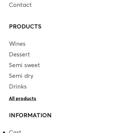
Contact
PRODUCTS
Wines
Dessert
Semi sweet
Semi dry
Drinks
All products
INFORMATION
Cart