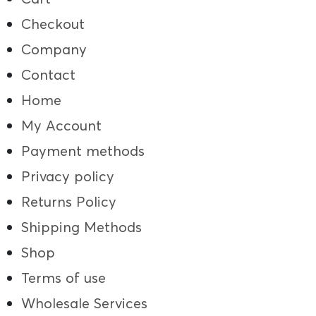
Checkout
Company
Contact
Home
My Account
Payment methods
Privacy policy
Returns Policy
Shipping Methods
Shop
Terms of use
Wholesale Services