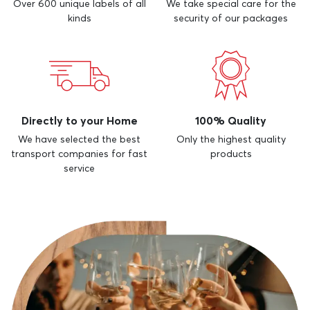
Over 600 unique labels of all
We take special care for the
kinds
security of our packages
Directly to your Home
100% Quality
We have selected the best
Only the highest quality
transport companies for fast
products
service