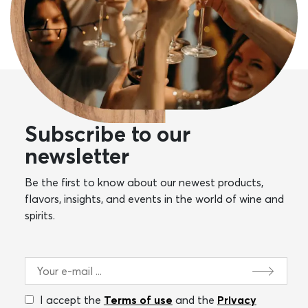
Subscribe to our
newsletter
Be the first to know about our newest products,
flavors, insights, and events in the world of wine and
spirits.
I accept the
Terms of use
and the
Privacy