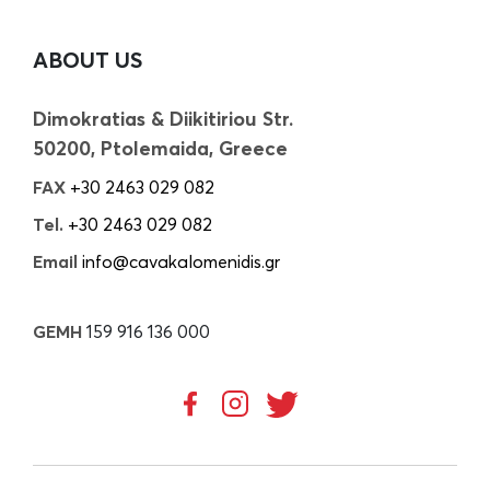
ABOUT US
Dimokratias & Diikitiriou Str.
50200, Ptolemaida, Greece
FAX
+30 2463 029 082
Tel.
+30 2463 029 082
Email
info@cavakalomenidis.gr
GEMH
159 916 136 000