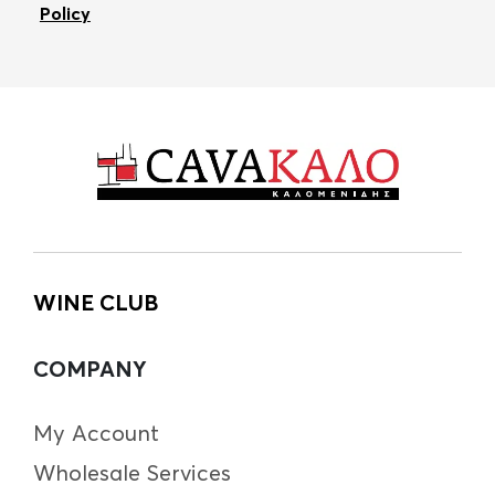
Policy
WINE CLUB
COMPANY
My Account
Wholesale Services