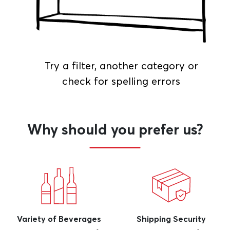
Try a filter, another category or
check for spelling errors
Why should you prefer us?
Variety of Beverages
Shipping Security