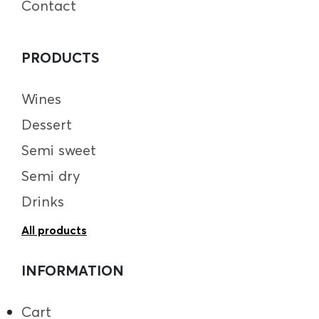
Contact
PRODUCTS
Wines
Dessert
Semi sweet
Semi dry
Drinks
All products
INFORMATION
Cart