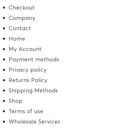
Checkout
Company
Contact
Home
My Account
Payment methods
Privacy policy
Returns Policy
Shipping Methods
Shop
Terms of use
Wholesale Services