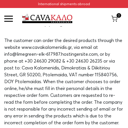
International shipments abroad
Home
/
Shipping Methods
0
Shipping Methods
The customer can order the desired products through the
website www.cavakalomenidis.gr, via email at
info@limegreen-elk-617987.hostingersite.com, or by
phone at +30 24630 29082 & +30 24630 26235 or via
post to: Cava Kalomenidis, Dimokratias & Diikitiriou
Street, GR 50200, Ptolemaida, VAT number 115840756,
DOY Ptolemaidas. When the customer chooses to order
online, he/she must fill in their personal details in the
respective order form. Customers are requested to re-
read the form before completing the order. The company
is not responsible for any incorrect sending of email or for
any error in sending the products which is due to the
incorrect completion of the order form by the customer.