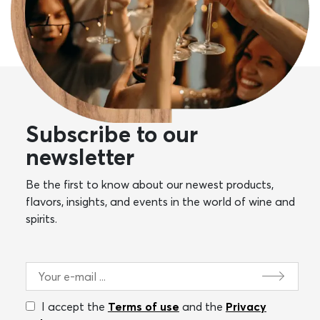
Subscribe to our
newsletter
Be the first to know about our newest products,
flavors, insights, and events in the world of wine and
spirits.
I accept the
Terms of use
and the
Privacy