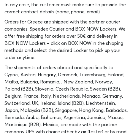
In any case, the customer must make sure to provide the
correct contact details (name, phone, email).
Orders for Greece are shipped with the partner courier
companies: Speedex Courier and BOX NOW Lockers. We
offer free shipping for orders over 50€ and delivery in
BOX NOW Lockers – click on BOX NOW in the shipping
methods and select the desired Locker to pick up your
order anytime.
The shipments of orders abroad and specifically to
Cyprus, Austria, Hungary, Denmark, Luxembourg, Finland,
Malta, Bulgaria, Romania, , New Zealand, Norway,
Poland (B2B), Slovenia, Czech Republic, Sweden (B2B),
Belgium, France, Italy, Netherlands, Monaco, Germany,
Switzerland, UK, Ireland, Island (B2B), Liechtenstein,
Japan, Malaysia (B2B), Singapore, Hong Kong, Barbados,
Bermuda, Aruba, Bahamas, Argentina, Jamaica, Macau,
Martinique (B2B), Mexico, are made with the partner
company UPS with choice either by air (faster) or by road.