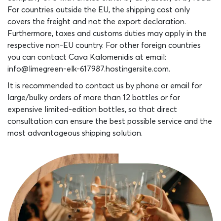
For countries outside the EU, the shipping cost only
covers the freight and not the export declaration.
Furthermore, taxes and customs duties may apply in the
respective non-EU country. For other foreign countries
you can contact Cava Kalomenidis at email:
info@limegreen-elk-617987.hostingersite.com.
It is recommended to contact us by phone or email for
large/bulky orders of more than 12 bottles or for
expensive Iimited-edition bottles, so that direct
consultation can ensure the best possible service and the
most advantageous shipping solution.