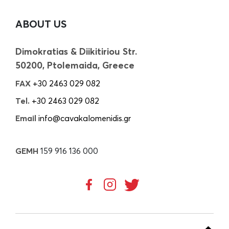
ABOUT US
Dimokratias & Diikitiriou Str.
50200, Ptolemaida, Greece
FAX
+30 2463 029 082
Tel.
+30 2463 029 082
Email
info@cavakalomenidis.gr
GEMH
159 916 136 000