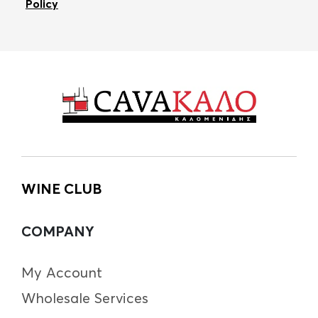
Policy
WINE CLUB
COMPANY
My Account
Wholesale Services