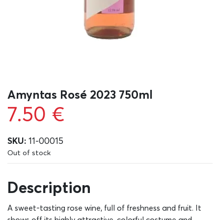
Amyntas Rosé 2023 750ml
7.50
€
SKU:
11-00015
Out of stock
Description
A sweet-tasting rose wine, full of freshness and fruit. It
shows off its highly attractive, colorful costume and