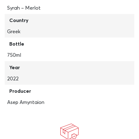
Syrah – Merlot
Country
Greek
Bottle
750ml
Year
2022
Producer
Asep Amyntaion