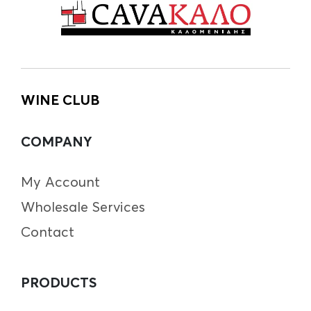
WINE CLUB
COMPANY
My Account
Wholesale Services
Contact
PRODUCTS