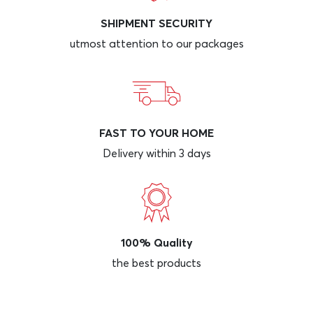
SHIPMENT SECURITY
utmost attention to our packages
FAST TO YOUR HOME
Delivery within 3 days
100% Quality
the best products