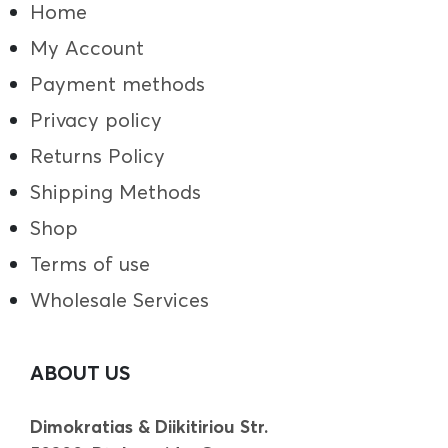
Home
My Account
Payment methods
Privacy policy
Returns Policy
Shipping Methods
Shop
Terms of use
Wholesale Services
ABOUT US
Dimokratias & Diikitiriou Str.