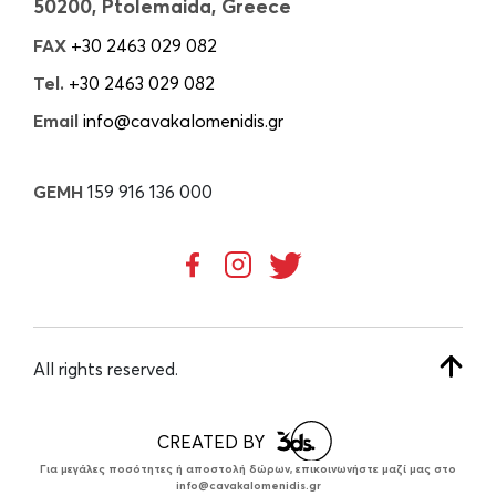
50200, Ptolemaida, Greece
FAX
+30 2463 029 082
Tel.
+30 2463 029 082
Email
info@cavakalomenidis.gr
GEMH
159 916 136 000
All rights reserved.
CREATED BY
Για μεγάλες ποσότητες ή αποστολή δώρων, επικοινωνήστε μαζί μας στο
info@cavakalomenidis.gr