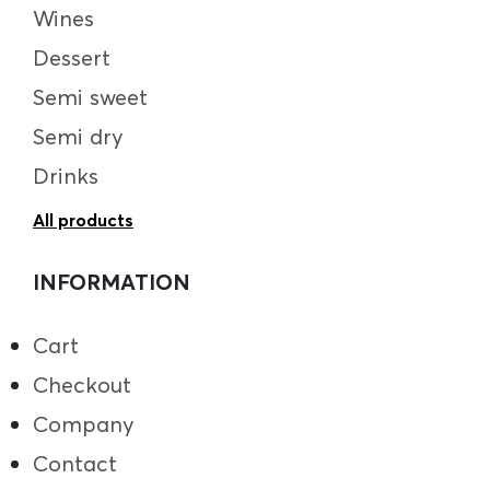
Wines
Dessert
Semi sweet
Semi dry
Drinks
All products
INFORMATION
Cart
Checkout
Company
Contact