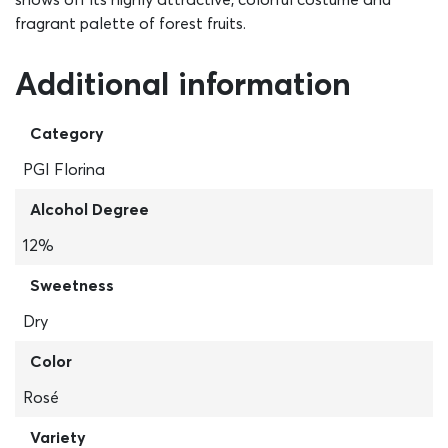
fragrant palette of forest fruits.
Additional information
Category
PGI Florina
Alcohol Degree
12%
Sweetness
Dry
Color
Rosé
Variety