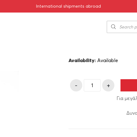
International shipments abroad
ise 200ml
Tsipouro Baba
5.00
€
SKU:
11-00277
Availability:
Αvailable
-
+
Για μεγά
Δυνα