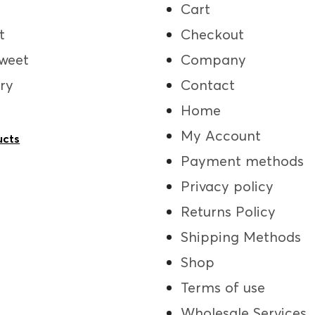
Cart
t
Checkout
weet
Company
ry
Contact
Home
My Account
ucts
Payment methods
Privacy policy
Returns Policy
Shipping Methods
Shop
Terms of use
Wholesale Services