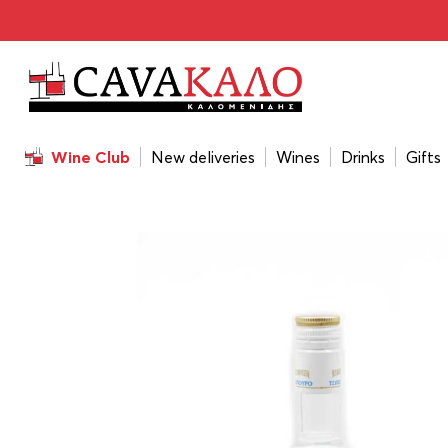
Home
/
Drinks
/
Tsipoura
/
Tsipouro Babatzim Without An
Wine Club
New deliveries
Wines
Drinks
Gifts