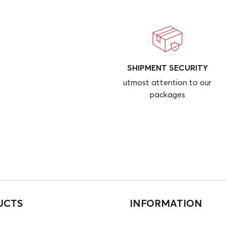
SHIPMENT SECURITY
utmost attention to our
packages
UCTS
INFORMATION