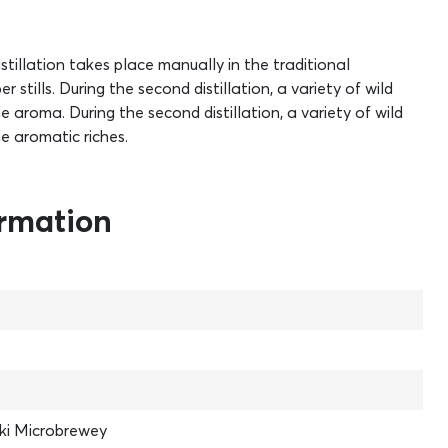
stillation takes place manually in the traditional
stills. During the second distillation, a variety of wild
aroma. During the second distillation, a variety of wild
e aromatic riches.
ormation
ki Microbrewey