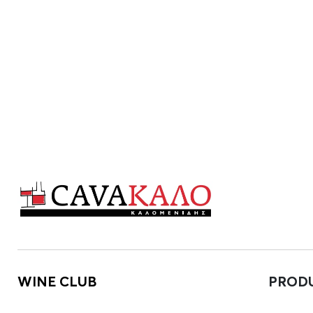
WINE CLUB
PROD