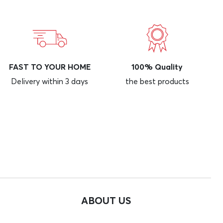
FAST TO YOUR HOME
100% Quality
Delivery within 3 days
the best products
ABOUT US