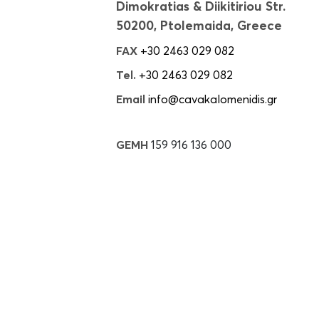
Dimokratias & Diikitiriou Str.
50200, Ptolemaida, Greece
FAX
+30 2463 029 082
Tel.
+30 2463 029 082
Email
info@cavakalomenidis.gr
GEMH
159 916 136 000