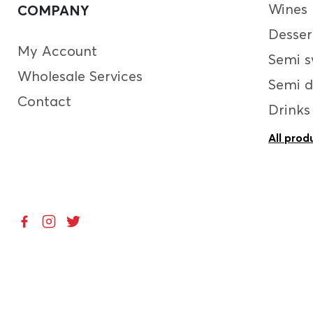
Wines
COMPANY
Desser
My Account
Semi s
Wholesale Services
Semi d
Contact
Drinks
All prod