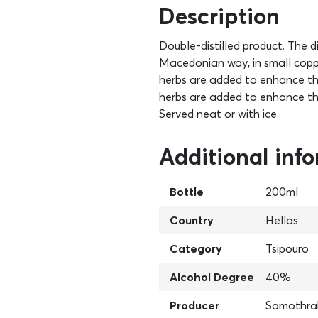
Description
Double-distilled product. The di
Macedonian way, in small copper 
herbs are added to enhance the 
herbs are added to enhance th
Served neat or with ice.
Additional inf
Bottle
200ml
Country
Hellas
Category
Tsipouro
Alcohol Degree
40%
Producer
Samothra