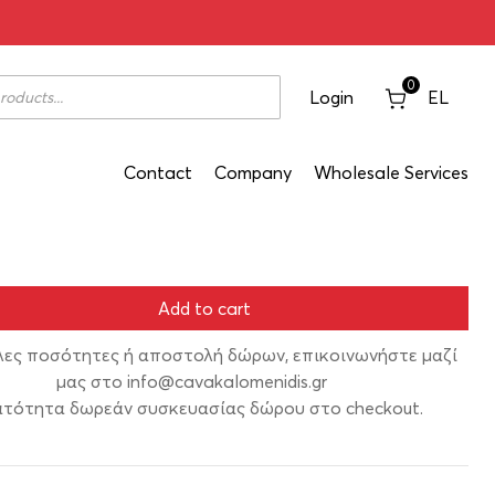
tzim Without Anise 200ml
0
Login
EL
Contact
Company
Wholesale Services
Add to cart
λες ποσότητες ή αποστολή δώρων, επικοινωνήστε μαζί
μας στο
info@cavakalomenidis.gr
τότητα δωρεάν συσκευασίας δώρου στο checkout.