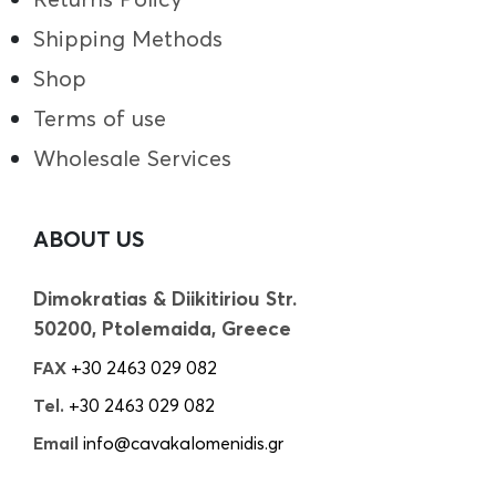
Shipping Methods
Shop
Terms of use
Wholesale Services
ABOUT US
Dimokratias & Diikitiriou Str.
50200, Ptolemaida, Greece
FAX
+30 2463 029 082
Tel.
+30 2463 029 082
Email
info@cavakalomenidis.gr