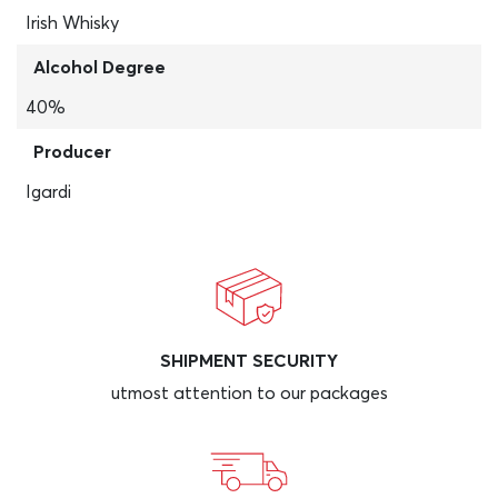
Irish Whisky
Alcohol Degree
40%
Producer
Igardi
SHIPMENT SECURITY
utmost attention to our packages