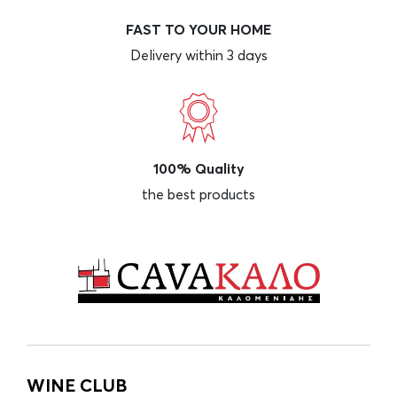
FAST TO YOUR HOME
Delivery within 3 days
100% Quality
the best products
WINE CLUB