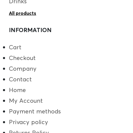
Drinks
All products
INFORMATION
Cart
Checkout
Company
Contact
Home
My Account
Payment methods
Privacy policy
Returns Policy