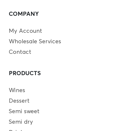
COMPANY
My Account
Wholesale Services
Contact
PRODUCTS
Wines
Dessert
Semi sweet
Semi dry