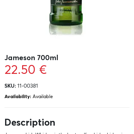
Jameson 700ml
22.50
€
SKU:
11-00381
Availability:
Αvailable
Description