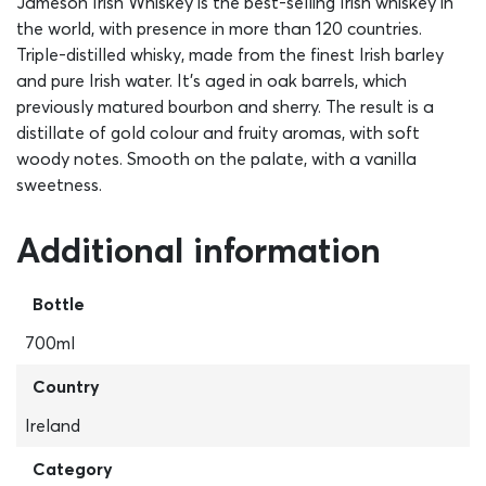
Jameson Irish Whiskey is the best-selling Irish whiskey in
the world, with presence in more than 120 countries.
Triple-distilled whisky, made from the finest Irish barley
and pure Irish water. It’s aged in oak barrels, which
previously matured bourbon and sherry. The result is a
distillate of gold colour and fruity aromas, with soft
woody notes. Smooth on the palate, with a vanilla
sweetness.
Additional information
Bottle
700ml
Country
Ireland
Category