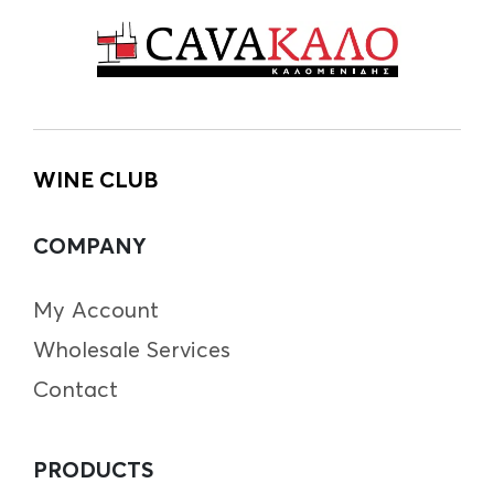
WINE CLUB
COMPANY
My Account
Wholesale Services
Contact
PRODUCTS