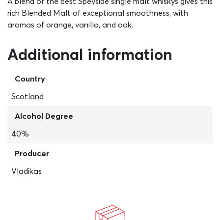
A blend of the best Speyside single malt whiskys gives this
rich Blended Malt of exceptional smoothness, with
aromas of orange, vanilla, and oak.
Additional information
Country
Scotland
Alcohol Degree
40%
Producer
Vladikas