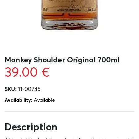
Monkey Shoulder Original 700ml
39.00
€
SKU:
11-00745
Availability:
Αvailable
Description