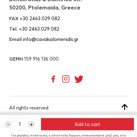
50200, Ptolemaida, Greece
FAX
+30 2463 029 082
Tel.
+30 2463 029 082
Email
info@cavakalomenidis.gr
GEMH
159 916 136 000
All rights reserved.
-
+
Add to cart
CREATED BY
Για μεγάλες ποσότητες ή αποστολή δώρων, επικοινωνήστε μαζί μας στο