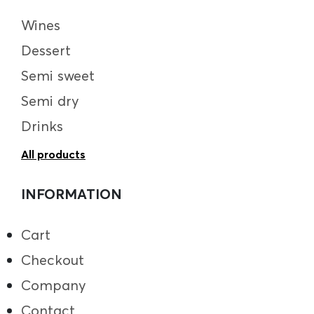
Wines
Dessert
Semi sweet
Semi dry
Drinks
All products
INFORMATION
Cart
Checkout
Company
Contact