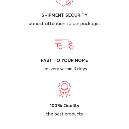
SHIPMENT SECURITY
utmost attention to our packages
FAST TO YOUR HOME
Delivery within 3 days
100% Quality
the best products