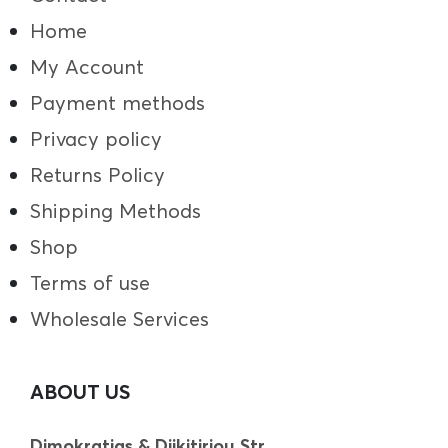
Home
My Account
Payment methods
Privacy policy
Returns Policy
Shipping Methods
Shop
Terms of use
Wholesale Services
ABOUT US
Dimokratias & Diikitiriou Str.