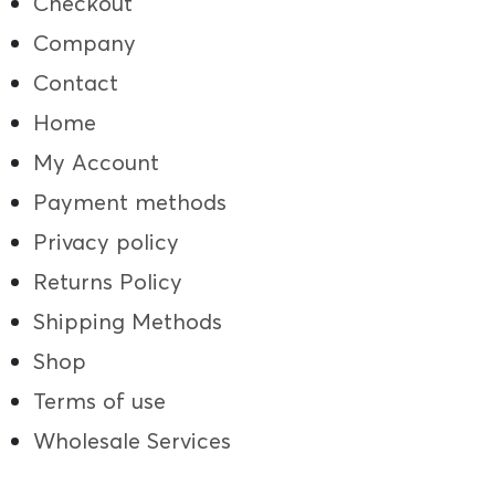
Checkout
Company
Contact
Home
My Account
Payment methods
Privacy policy
Returns Policy
Shipping Methods
Shop
Terms of use
Wholesale Services