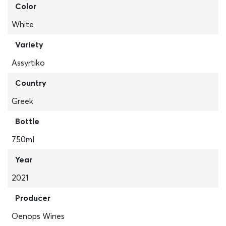
Color
White
Variety
Assyrtiko
Country
Greek
Bottle
750ml
Year
2021
Producer
Oenops Wines