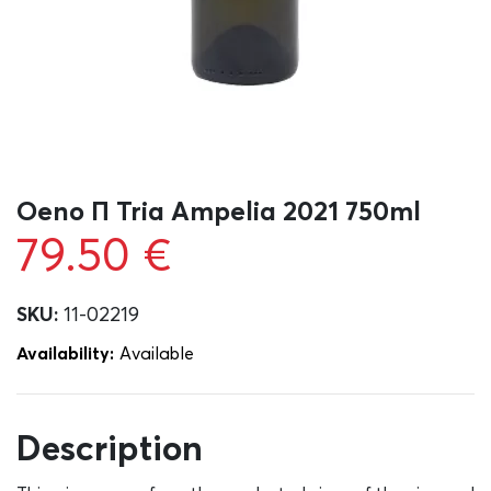
Oeno Π Tria Ampelia 2021 750ml
79.50
€
SKU:
11-02219
Availability:
Αvailable
Description