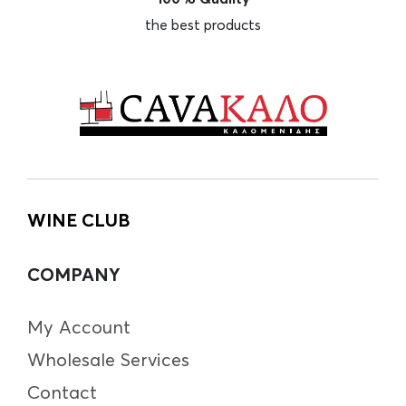
the best products
WINE CLUB
COMPANY
My Account
Wholesale Services
Contact