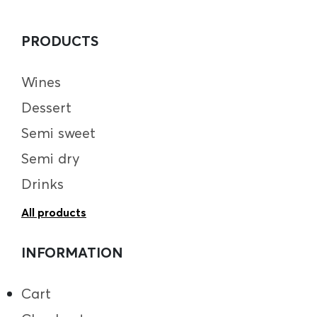
PRODUCTS
Wines
Dessert
Semi sweet
Semi dry
Drinks
All products
INFORMATION
Cart