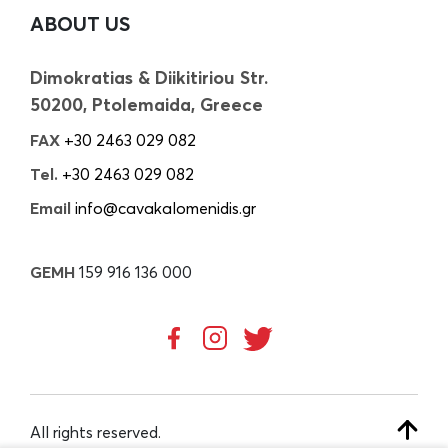
ABOUT US
Dimokratias & Diikitiriou Str.
50200, Ptolemaida, Greece
FAX
+30 2463 029 082
Tel.
+30 2463 029 082
Email
info@cavakalomenidis.gr
GEMH
159 916 136 000
All rights reserved.