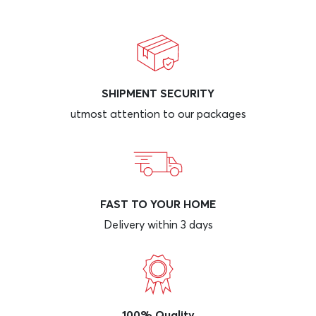
SHIPMENT SECURITY
utmost attention to our packages
FAST TO YOUR HOME
Delivery within 3 days
100% Quality