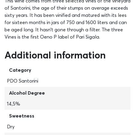
This wine comes from three selected vines of the vineyard
of Santorini, the age of their stumps on average exceeds
sixty years. It has been vinified and matured with its lees
for sixteen months in jars of 750 and 1600 liters and can
be aged long. It hasn’t gone through a filter. The three
Vines is the first Oeno P label of Pari Sigala.
Additional information
Category
PDO Santorini
Alcohol Degree
14,5%
Sweetness
Dry