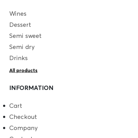
Wines
Dessert
Semi sweet
Semi dry
Drinks
All products
INFORMATION
Cart
Checkout
Company