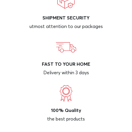
SHIPMENT SECURITY
utmost attention to our packages
FAST TO YOUR HOME
Delivery within 3 days
100% Quality
the best products