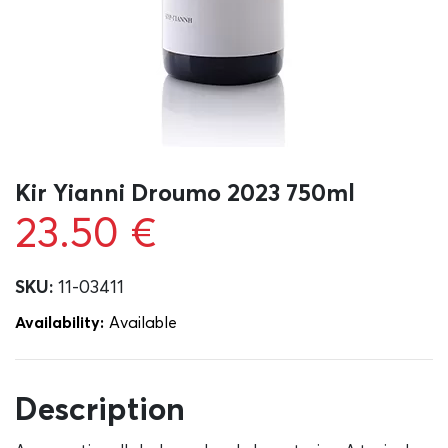
Kir Yianni Droumo 2023 750ml
23.50
€
SKU:
11-03411
Availability:
Αvailable
Description