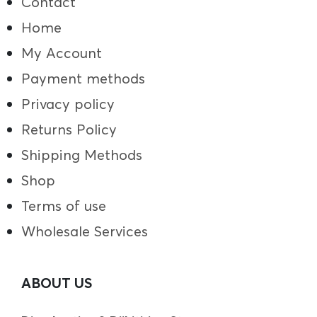
Contact
Home
My Account
Payment methods
Privacy policy
Returns Policy
Shipping Methods
Shop
Terms of use
Wholesale Services
ABOUT US