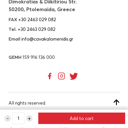
Dimokratias & Diikitiriou Str.
50200, Ptolemaida, Greece
FAX
+30 2463 029 082
Tel.
+30 2463 029 082
Email
info@cavakalomenidis.gr
GEMH
159 916 136 000
All rights reserved.
-
+
Add to cart
CREATED BY