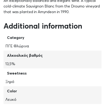
An exceptionally balanced and elegant wine. A typical
cold-climate Sauvignon Blanc from the Droumo vineyard
that was planted in Amyndeon in 1990.
Additional information
Category
ΠΓΕ Φλώρινα
Αλκοολικός βαθμός
13,5%
Sweetness
Ξηρό
Color
Λευκό