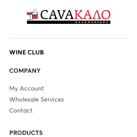
WINE CLUB
COMPANY
My Account
Wholesale Services
Contact
PRODUCTS