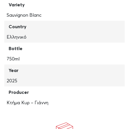
Variety
Sauvignon Blanc
Country
Ελληνικό
Bottle
750ml
Year
2025
Producer
Κτήμα Κυρ – Γιάννη