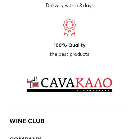
Delivery within 3 days
100% Quality
the best products
WINE CLUB