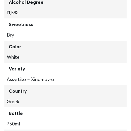
Alcohol Degree
11,5%
Sweetness
Dry
Color
White
Variety
Assyrtiko – Xinomavro
Country
Greek
Bottle
750ml