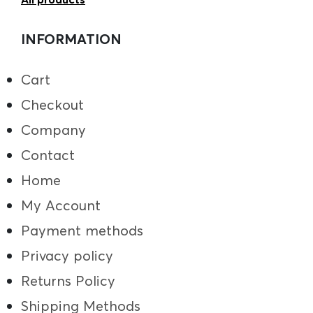
INFORMATION
Cart
Checkout
Company
Contact
Home
My Account
Payment methods
Privacy policy
Returns Policy
Shipping Methods