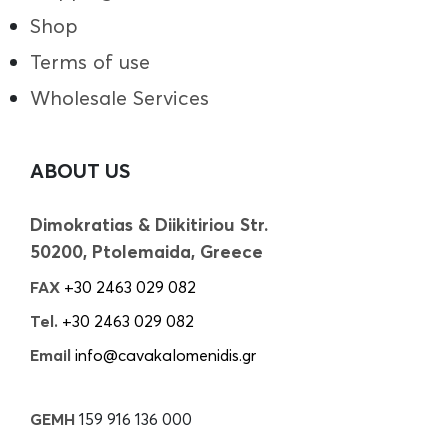
Shop
Terms of use
Wholesale Services
ABOUT US
Dimokratias & Diikitiriou Str.
50200, Ptolemaida, Greece
FAX
+30 2463 029 082
Tel.
+30 2463 029 082
Email
info@cavakalomenidis.gr
GEMH
159 916 136 000