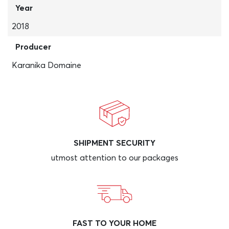
Year
2018
Producer
Karanika Domaine
SHIPMENT SECURITY
utmost attention to our packages
FAST TO YOUR HOME