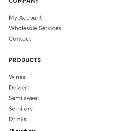
COMPANY
My Account
Wholesale Services
Contact
PRODUCTS
Wines
Dessert
Semi sweet
Semi dry
Drinks
All products