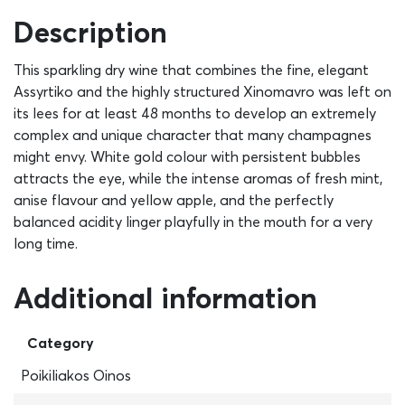
Description
This sparkling dry wine that combines the fine, elegant
Assyrtiko and the highly structured Xinomavro was left on
its lees for at least 48 months to develop an extremely
complex and unique character that many champagnes
might envy. White gold colour with persistent bubbles
attracts the eye, while the intense aromas of fresh mint,
anise flavour and yellow apple, and the perfectly
balanced acidity linger playfully in the mouth for a very
long time.
Additional information
Category
Poikiliakos Oinos