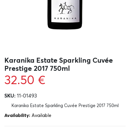
Karanika Estate Sparkling Cuvée
Prestige 2017 750ml
32.50
€
SKU:
11-01493
Karanika Estate Sparkling Cuvée Prestige 2017 750ml
Availability:
Αvailable