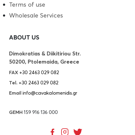
Terms of use
Wholesale Services
ABOUT US
Dimokratias & Diikitiriou Str.
50200, Ptolemaida, Greece
FAX
+30 2463 029 082
Tel.
+30 2463 029 082
Email
info@cavakalomenidis.gr
GEMH
159 916 136 000