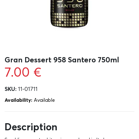
Gran Dessert 958 Santero 750ml
7.00
€
SKU:
11-01711
Availability:
Αvailable
Description