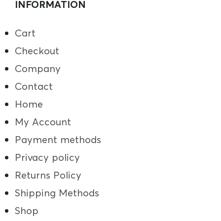
INFORMATION
Cart
Checkout
Company
Contact
Home
My Account
Payment methods
Privacy policy
Returns Policy
Shipping Methods
Shop