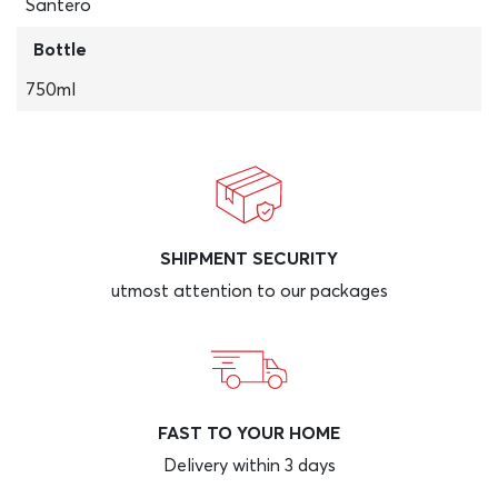
Santero
Bottle
750ml
SHIPMENT SECURITY
utmost attention to our packages
FAST TO YOUR HOME
Delivery within 3 days