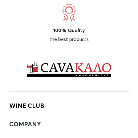
100% Quality
the best products
WINE CLUB
COMPANY