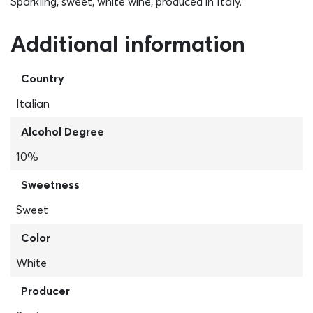
Sparkling, sweet, white wine, produced in Italy.
Additional information
Country
Italian
Alcohol Degree
10%
Sweetness
Sweet
Color
White
Producer