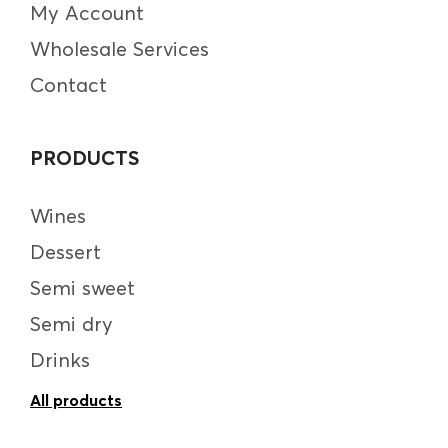
My Account
Wholesale Services
Contact
PRODUCTS
Wines
Dessert
Semi sweet
Semi dry
Drinks
All products