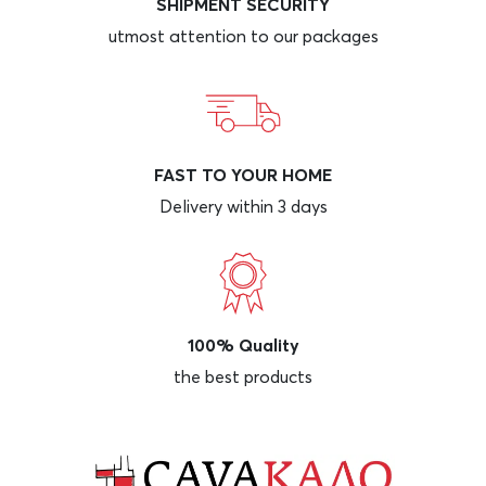
SHIPMENT SECURITY
utmost attention to our packages
FAST TO YOUR HOME
Delivery within 3 days
100% Quality
the best products