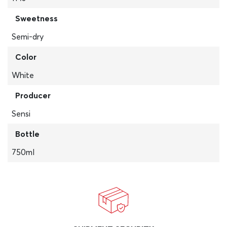
Sweetness
Semi-dry
Color
White
Producer
Sensi
Bottle
750ml