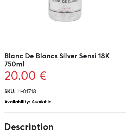
Blanc De Blancs Silver Sensi 18K
750ml
20.00
€
SKU:
11-01718
Availability:
Αvailable
Description