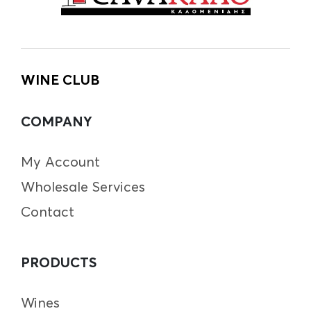
WINE CLUB
COMPANY
My Account
Wholesale Services
Contact
PRODUCTS
Wines