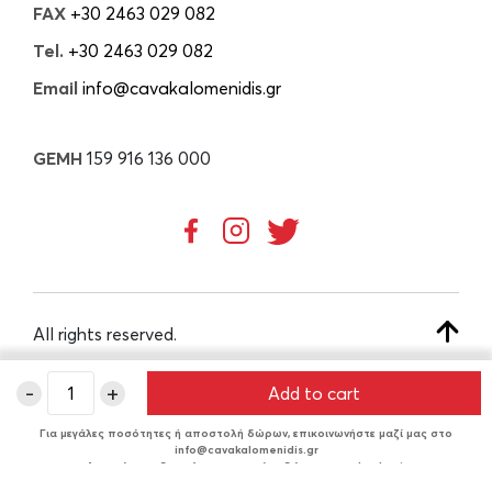
FAX
+30 2463 029 082
Tel.
+30 2463 029 082
Email
info@cavakalomenidis.gr
GEMH
159 916 136 000
All rights reserved.
-
+
Add to cart
CREATED BY
Για μεγάλες ποσότητες ή αποστολή δώρων, επικοινωνήστε μαζί μας στο
info@cavakalomenidis.gr
Δυνατότητα δωρεάν συσκευασίας δώρου στο checkout.