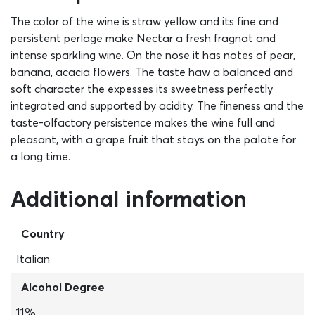
The color of the wine is straw yellow and its fine and
persistent perlage make Nectar a fresh fragnat and
intense sparkling wine. On the nose it has notes of pear,
banana, acacia flowers. The taste haw a balanced and
soft character the expesses its sweetness perfectly
integrated and supported by acidity. The fineness and the
taste-olfactory persistence makes the wine full and
pleasant, with a grape fruit that stays on the palate for
a long time.
Additional information
Country
Italian
Alcohol Degree
11%