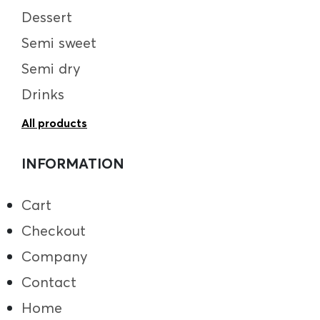
Dessert
Semi sweet
Semi dry
Drinks
All products
INFORMATION
Cart
Checkout
Company
Contact
Home