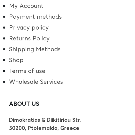
My Account
Payment methods
Privacy policy
Returns Policy
Shipping Methods
Shop
Terms of use
Wholesale Services
ABOUT US
Dimokratias & Diikitiriou Str.
50200, Ptolemaida, Greece