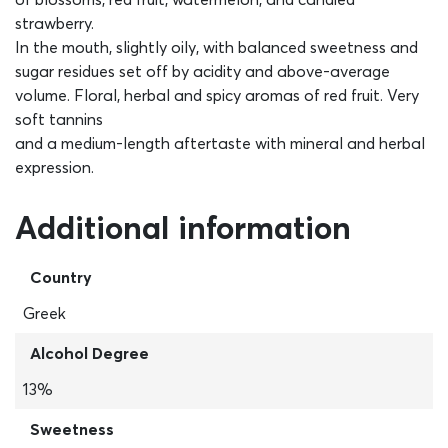
strawberry.
In the mouth, slightly oily, with balanced sweetness and
sugar residues set off by acidity and above-average
volume. Floral, herbal and spicy aromas of red fruit. Very
soft tannins
and a medium-length aftertaste with mineral and herbal
expression.
Additional information
Country
Greek
Alcohol Degree
13%
Sweetness