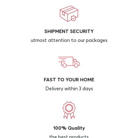
SHIPMENT SECURITY
utmost attention to our packages
FAST TO YOUR HOME
Delivery within 3 days
100% Quality
the best products