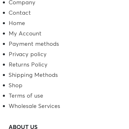
Company
Contact
Home
My Account
Payment methods
Privacy policy
Returns Policy
Shipping Methods
Shop
Terms of use
Wholesale Services
ABOUT US