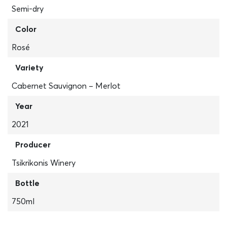
Semi-dry
Color
Rosé
Variety
Cabernet Sauvignon – Merlot
Year
2021
Producer
Tsikrikonis Winery
Bottle
750ml