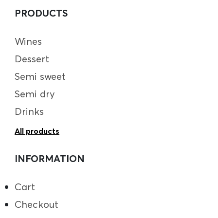
PRODUCTS
Wines
Dessert
Semi sweet
Semi dry
Drinks
All products
INFORMATION
Cart
Checkout