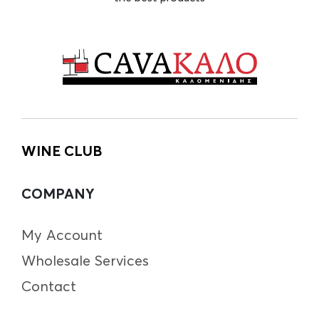
WINE CLUB
COMPANY
My Account
Wholesale Services
Contact