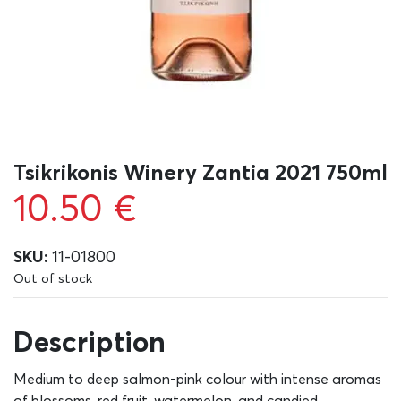
Tsikrikonis Winery Zantia 2021 750ml
10.50
€
SKU:
11-01800
Out of stock
Description
Medium to deep salmon-pink colour with intense aromas
of blossoms, red fruit, watermelon, and candied