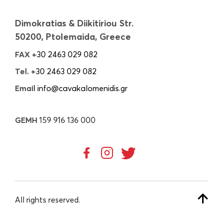
Dimokratias & Diikitiriou Str.
50200, Ptolemaida, Greece
FAX
+30 2463 029 082
Tel.
+30 2463 029 082
Email
info@cavakalomenidis.gr
GEMH
159 916 136 000
All rights reserved.