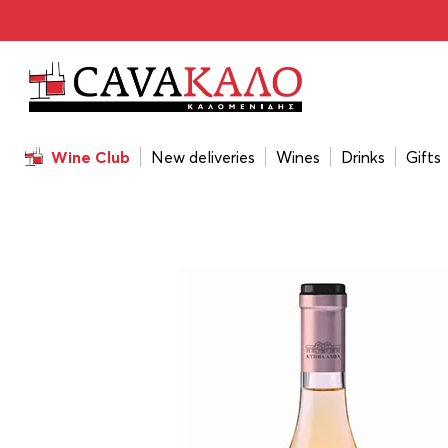
Home
/
Wines
/
Wine Color
/
Rosé
/
Alpha Estate Rosé 2
Wine Club
New deliveries
Wines
Drinks
Gifts