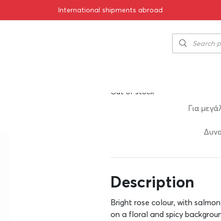
International shipments abroad
021 1500ml
Alpha Estate R
50.00
€
SKU:
11-01855
Out of stock
Για μεγά
Δυνα
Description
Bright rose colour, with salmon
on a floral and spicy backgroun