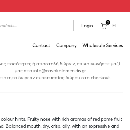
osé 2021 1500ml
0
Login
EL
Contact
Company
Wholesale Services
λες ποσότητες ή αποστολή δώρων, επικοινωνήστε μαζί
μας στο
info@cavakalomenidis.gr
τότητα δωρεάν συσκευασίας δώρου στο checkout.
 colour hints. Fruity nose with rich aromas of red pome fruit
d. Balanced mouth, dry, crisp, oily, with an expressive and