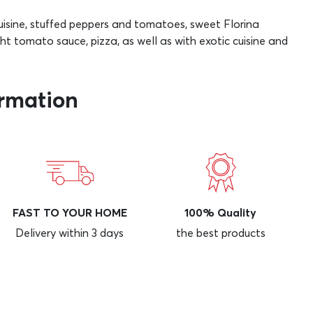
cuisine, stuffed peppers and tomatoes, sweet Florina
ight tomato sauce, pizza, as well as with exotic cuisine and
ormation
FAST TO YOUR HOME
100% Quality
Delivery within 3 days
the best products