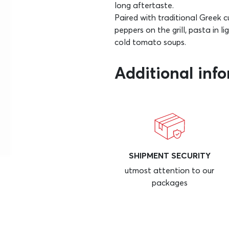
long aftertaste.
Paired with traditional Greek 
peppers on the grill, pasta in l
cold tomato soups.
Additional inf
SHIPMENT SECURITY
utmost attention to our
packages