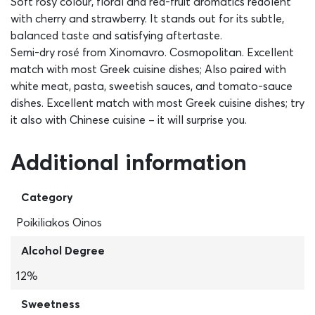
Soft rosy colour, floral and red-fruit aromatics redolent
with cherry and strawberry. It stands out for its subtle,
balanced taste and satisfying aftertaste.
Semi-dry rosé from Xinomavro. Cosmopolitan. Excellent
match with most Greek cuisine dishes; Also paired with
white meat, pasta, sweetish sauces, and tomato-sauce
dishes. Excellent match with most Greek cuisine dishes; try
it also with Chinese cuisine – it will surprise you.
Additional information
Category
Poikiliakos Oinos
Alcohol Degree
12%
Sweetness