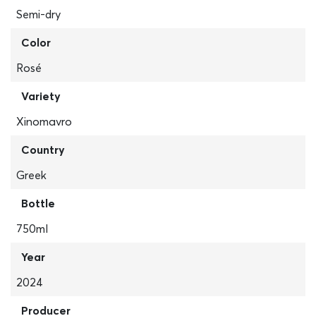
Semi-dry
Color
Rosé
Variety
Xinomavro
Country
Greek
Bottle
750ml
Year
2024
Producer