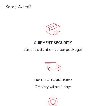
Katogi Averoff
SHIPMENT SECURITY
utmost attention to our packages
FAST TO YOUR HOME
Delivery within 3 days