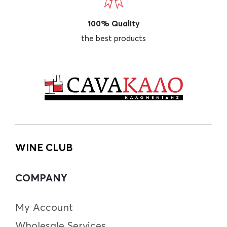
100% Quality
the best products
WINE CLUB
COMPANY
My Account
Wholesale Services