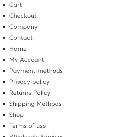
Cart
Checkout
Company
Contact
Home
My Account
Payment methods
Privacy policy
Returns Policy
Shipping Methods
Shop
Terms of use
Wholesale Services