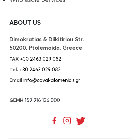
ABOUT US
Dimokratias & Diikitiriou Str.
50200, Ptolemaida, Greece
FAX
+30 2463 029 082
Tel.
+30 2463 029 082
Email
info@cavakalomenidis.gr
GEMH
159 916 136 000