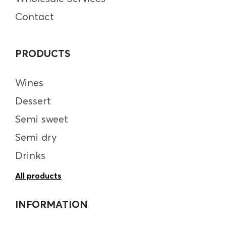
Contact
PRODUCTS
Wines
Dessert
Semi sweet
Semi dry
Drinks
All products
INFORMATION