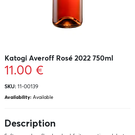
Katogi Averoff Rosé 2022 750ml
11.00
€
SKU:
11-00139
Availability:
Αvailable
Description