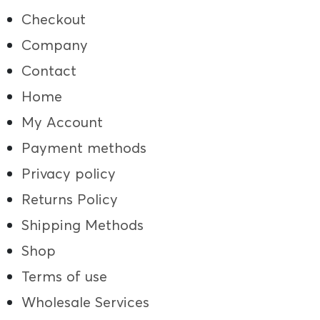
Checkout
Company
Contact
Home
My Account
Payment methods
Privacy policy
Returns Policy
Shipping Methods
Shop
Terms of use
Wholesale Services