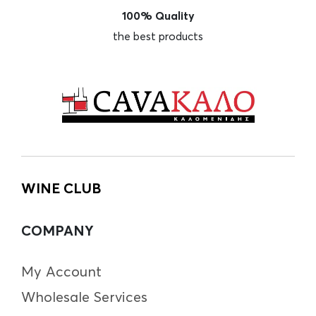
100% Quality
the best products
WINE CLUB
COMPANY
My Account
Wholesale Services