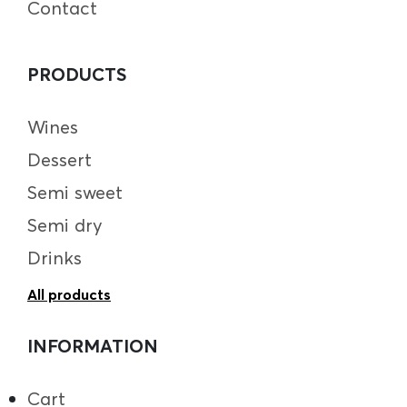
Contact
PRODUCTS
Wines
Dessert
Semi sweet
Semi dry
Drinks
All products
INFORMATION
Cart