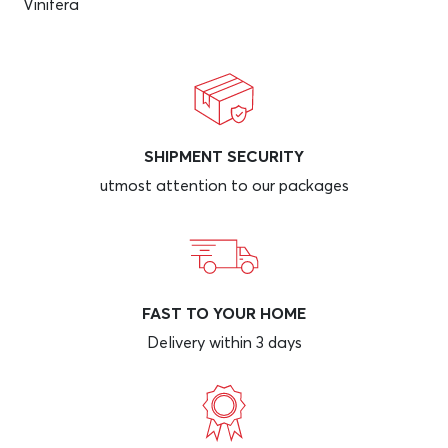
Vinifera
SHIPMENT SECURITY
utmost attention to our packages
FAST TO YOUR HOME
Delivery within 3 days