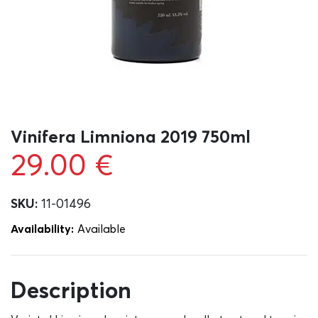
Vinifera Limniona 2019 750ml
29.00
€
SKU:
11-01496
Availability:
Αvailable
Description