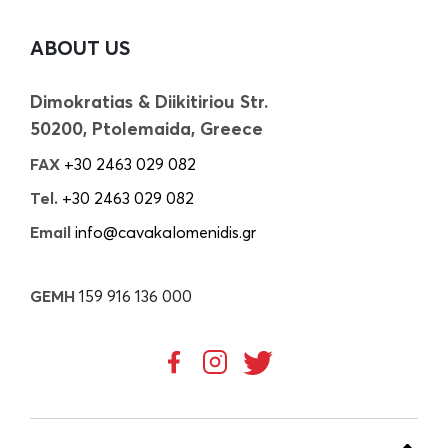
ABOUT US
Dimokratias & Diikitiriou Str.
50200, Ptolemaida, Greece
FAX
+30 2463 029 082
Tel.
+30 2463 029 082
Email
info@cavakalomenidis.gr
GEMH
159 916 136 000