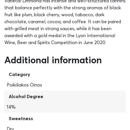
Varietal Limniona has intense and well-structured tannins
that balance perfectly with the strong aromas of black
fruit like plum, black cherry, wood, tabacco, dark
chocolate, caramel, cocoa, and coffee. It can be paired
with grilled meat in strong sauces, while it has been
awarded with a gold medal in the Lyon International
Wine, Beer and Spirits Competition in June 2020.
Additional information
Category
Poikiliakos Oinos
Alcohol Degree
14%
Sweetness
Dry