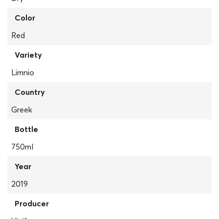
Color
Red
Variety
Limnio
Country
Greek
Bottle
750ml
Year
2019
Producer