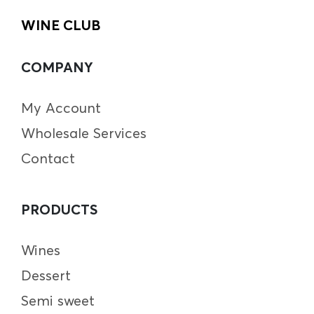
WINE CLUB
COMPANY
My Account
Wholesale Services
Contact
PRODUCTS
Wines
Dessert
Semi sweet