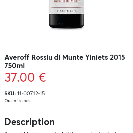
Averoff Rossiu di Munte Yiniets 2015
750ml
37.00
€
SKU:
11-00712-15
Out of stock
Description