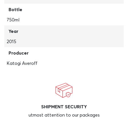
Bottle
750ml
Year
2015
Producer
Katogi Averoff
SHIPMENT SECURITY
utmost attention to our packages