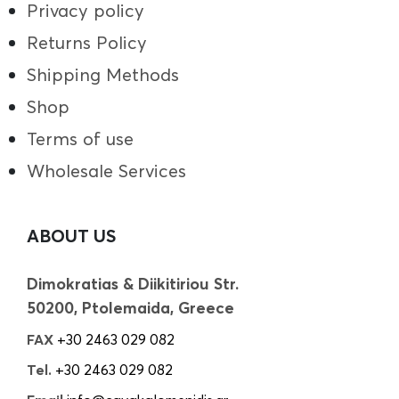
Privacy policy
Returns Policy
Shipping Methods
Shop
Terms of use
Wholesale Services
ABOUT US
Dimokratias & Diikitiriou Str.
50200, Ptolemaida, Greece
FAX
+30 2463 029 082
Tel.
+30 2463 029 082