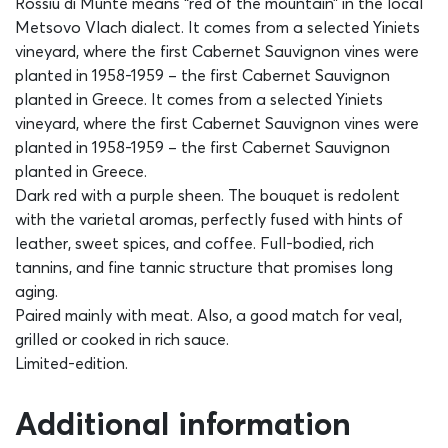
Rossiu di Munte means “red of the mountain” in the local
Metsovo Vlach dialect. It comes from a selected Yiniets
vineyard, where the first Cabernet Sauvignon vines were
planted in 1958-1959 – the first Cabernet Sauvignon
planted in Greece. It comes from a selected Yiniets
vineyard, where the first Cabernet Sauvignon vines were
planted in 1958-1959 – the first Cabernet Sauvignon
planted in Greece.
Dark red with a purple sheen. The bouquet is redolent
with the varietal aromas, perfectly fused with hints of
leather, sweet spices, and coffee. Full-bodied, rich
tannins, and fine tannic structure that promises long
aging.
Paired mainly with meat. Also, a good match for veal,
grilled or cooked in rich sauce.
Limited-edition.
Additional information