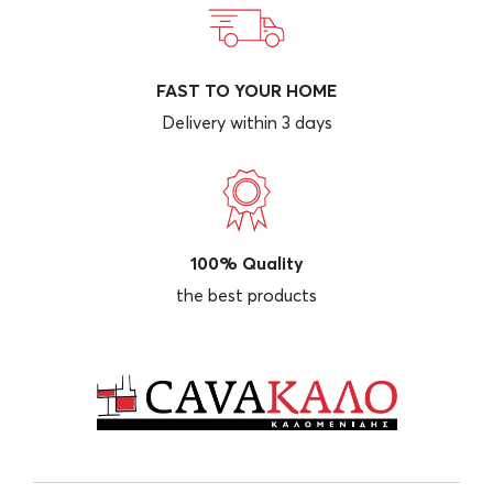
FAST TO YOUR HOME
Delivery within 3 days
100% Quality
the best products