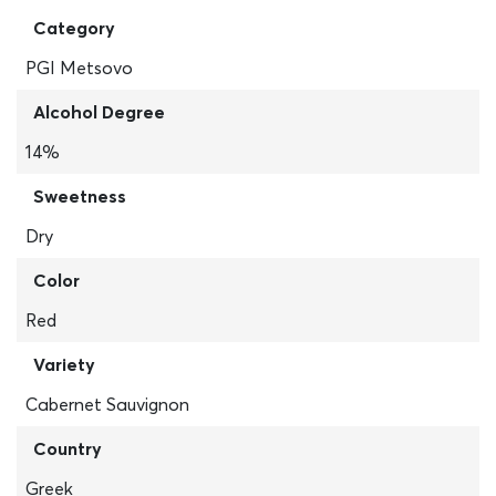
Category
PGI Metsovo
Alcohol Degree
14%
Sweetness
Dry
Color
Red
Variety
Cabernet Sauvignon
Country
Greek