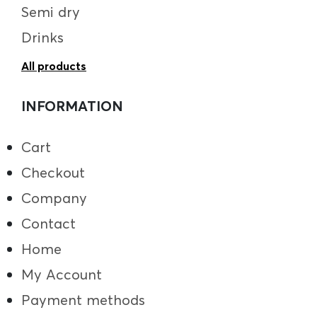
Semi dry
Drinks
All products
INFORMATION
Cart
Checkout
Company
Contact
Home
My Account
Payment methods