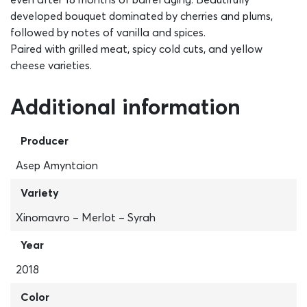
developed bouquet dominated by cherries and plums,
followed by notes of vanilla and spices.
Paired with grilled meat, spicy cold cuts, and yellow
cheese varieties.
Additional information
Producer
Asep Amyntaion
Variety
Xinomavro – Merlot – Syrah
Year
2018
Color