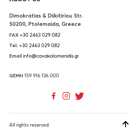
Dimokratias & Diikitiriou Str.
50200, Ptolemaida, Greece
FAX
+30 2463 029 082
Tel.
+30 2463 029 082
Email
info@cavakalomenidis.gr
GEMH
159 916 136 000
All rights reserved.