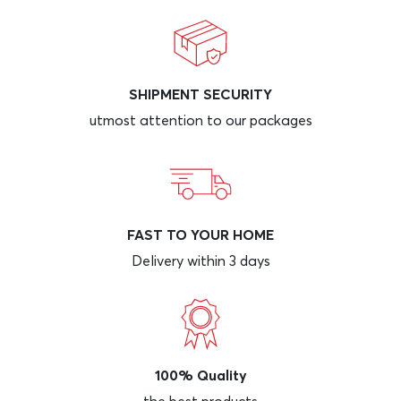
SHIPMENT SECURITY
utmost attention to our packages
FAST TO YOUR HOME
Delivery within 3 days
100% Quality
the best products