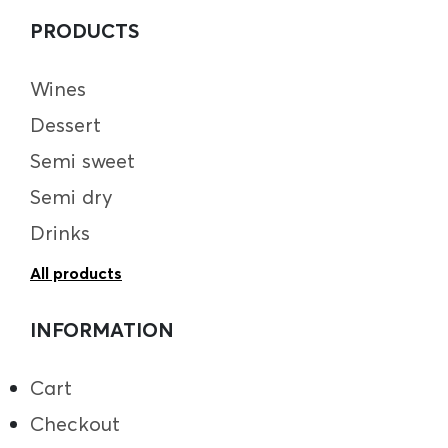
PRODUCTS
Wines
Dessert
Semi sweet
Semi dry
Drinks
All products
INFORMATION
Cart
Checkout