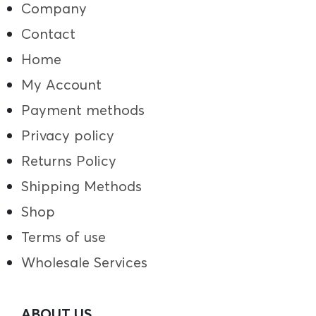
Company
Contact
Home
My Account
Payment methods
Privacy policy
Returns Policy
Shipping Methods
Shop
Terms of use
Wholesale Services
ABOUT US