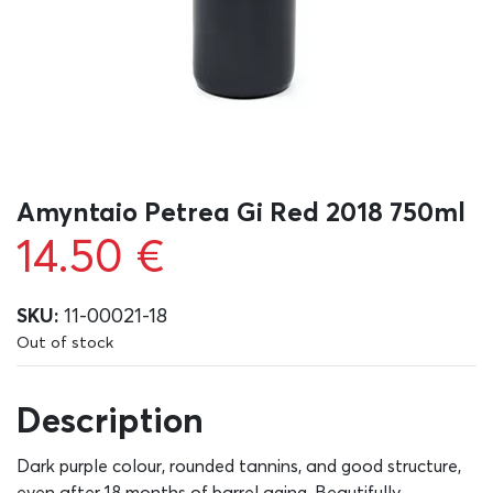
Amyntaio Petrea Gi Red 2018 750ml
14.50
€
SKU:
11-00021-18
Out of stock
Description
Dark purple colour, rounded tannins, and good structure,
even after 18 months of barrel aging. Beautifully