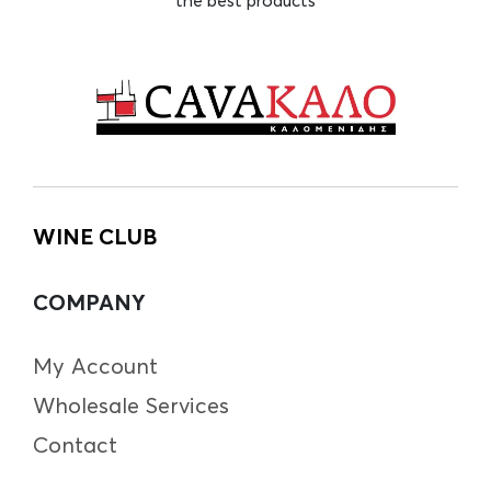
WINE CLUB
COMPANY
My Account
Wholesale Services
Contact