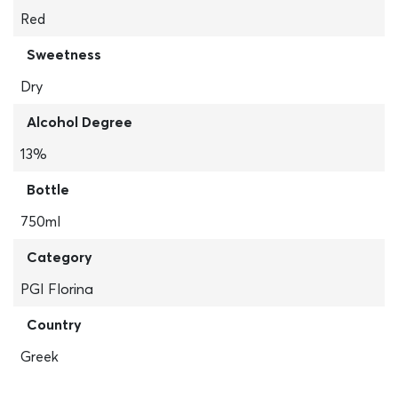
Red
Sweetness
Dry
Alcohol Degree
13%
Bottle
750ml
Category
PGI Florina
Country
Greek