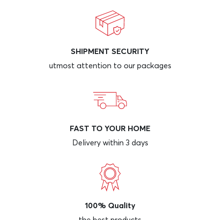
SHIPMENT SECURITY
utmost attention to our packages
FAST TO YOUR HOME
Delivery within 3 days
100% Quality
the best products