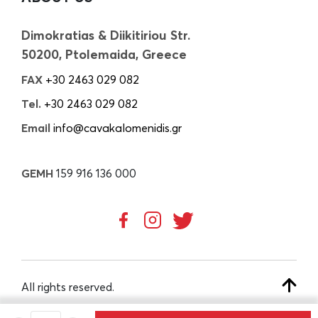
Dimokratias & Diikitiriou Str.
50200, Ptolemaida, Greece
FAX
+30 2463 029 082
Tel.
+30 2463 029 082
Email
info@cavakalomenidis.gr
GEMH
159 916 136 000
All rights reserved.