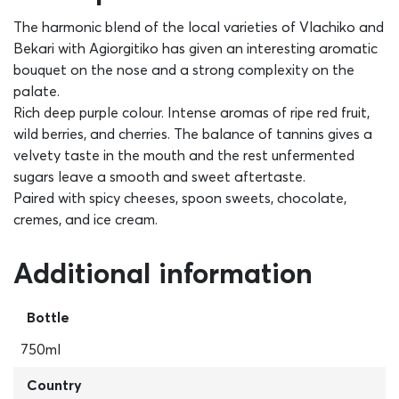
The harmonic blend of the local varieties of Vlachiko and
Bekari with Agiorgitiko has given an interesting aromatic
bouquet on the nose and a strong complexity on the
palate.
Rich deep purple colour. Intense aromas of ripe red fruit,
wild berries, and cherries. The balance of tannins gives a
velvety taste in the mouth and the rest unfermented
sugars leave a smooth and sweet aftertaste.
Paired with spicy cheeses, spoon sweets, chocolate,
cremes, and ice cream.
Additional information
Bottle
750ml
Country