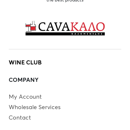
WINE CLUB
COMPANY
My Account
Wholesale Services
Contact