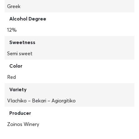
Greek
Alcohol Degree
12%
Sweetness
Semi sweet
Color
Red
Variety
Vlachiko – Bekari – Agiorgitiko
Producer
Zoinos Winery