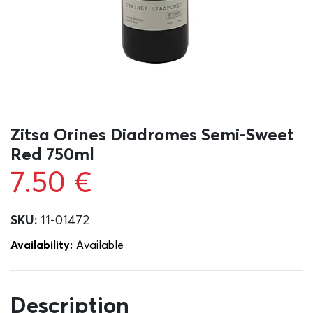
Zitsa Orines Diadromes Semi-Sweet
Red 750ml
7.50
€
SKU:
11-01472
Availability:
Αvailable
Description