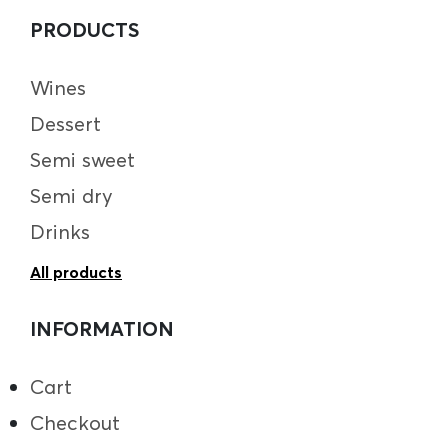
PRODUCTS
Wines
Dessert
Semi sweet
Semi dry
Drinks
All products
INFORMATION
Cart
Checkout