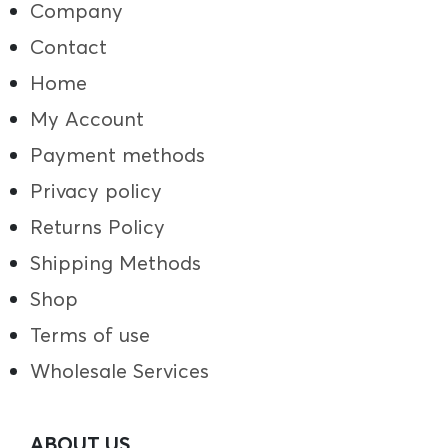
Company
Contact
Home
My Account
Payment methods
Privacy policy
Returns Policy
Shipping Methods
Shop
Terms of use
Wholesale Services
ABOUT US