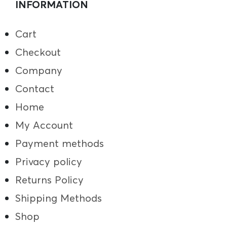
INFORMATION
Cart
Checkout
Company
Contact
Home
My Account
Payment methods
Privacy policy
Returns Policy
Shipping Methods
Shop