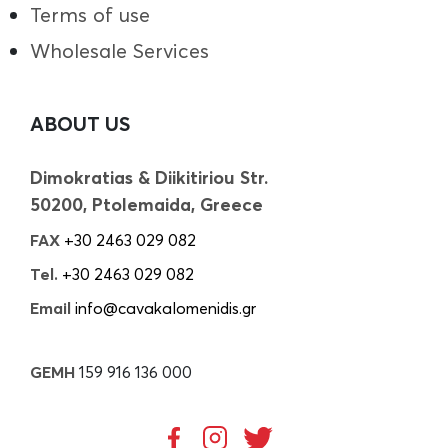
Terms of use
Wholesale Services
ABOUT US
Dimokratias & Diikitiriou Str.
50200, Ptolemaida, Greece
FAX
+30 2463 029 082
Tel.
+30 2463 029 082
Email
info@cavakalomenidis.gr
GEMH
159 916 136 000