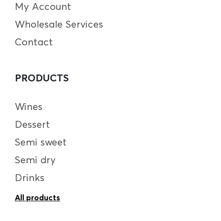
My Account
Wholesale Services
Contact
PRODUCTS
Wines
Dessert
Semi sweet
Semi dry
Drinks
All products