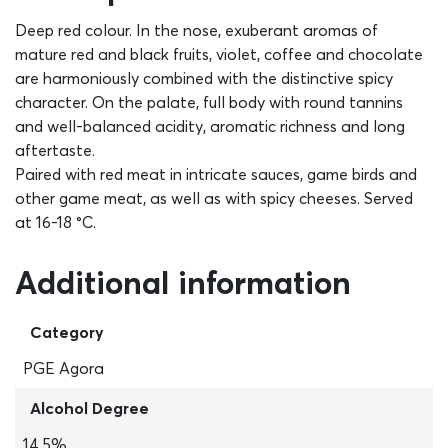
Deep red colour. In the nose, exuberant aromas of
mature red and black fruits, violet, coffee and chocolate
are harmoniously combined with the distinctive spicy
character. On the palate, full body with round tannins
and well-balanced acidity, aromatic richness and long
aftertaste.
Paired with red meat in intricate sauces, game birds and
other game meat, as well as with spicy cheeses. Served
at 16-18 °C.
Additional information
Category
PGE Agora
Alcohol Degree
14,5%