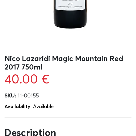
Nico Lazaridi Magic Mountain Red
2017 750ml
40.00
€
SKU:
11-00155
Availability:
Αvailable
Description