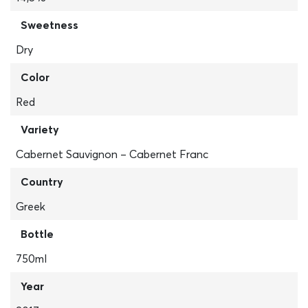
Sweetness
Dry
Color
Red
Variety
Cabernet Sauvignon – Cabernet Franc
Country
Greek
Bottle
750ml
Year