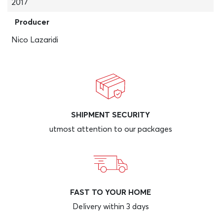
2017
Producer
Nico Lazaridi
SHIPMENT SECURITY
utmost attention to our packages
FAST TO YOUR HOME
Delivery within 3 days