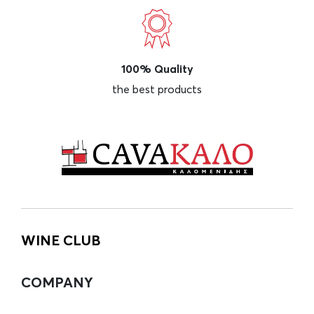
100% Quality
the best products
WINE CLUB
COMPANY