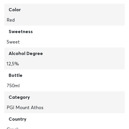
Color
Red
Sweetness
Sweet
Alcohol Degree
12,5%
Bottle
750ml
Category
PGI Mount Athos
Country