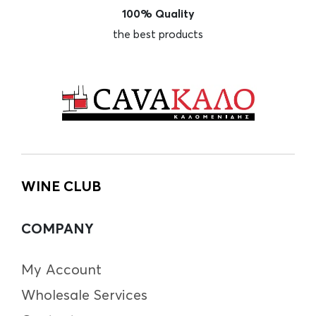
100% Quality
the best products
WINE CLUB
COMPANY
My Account
Wholesale Services