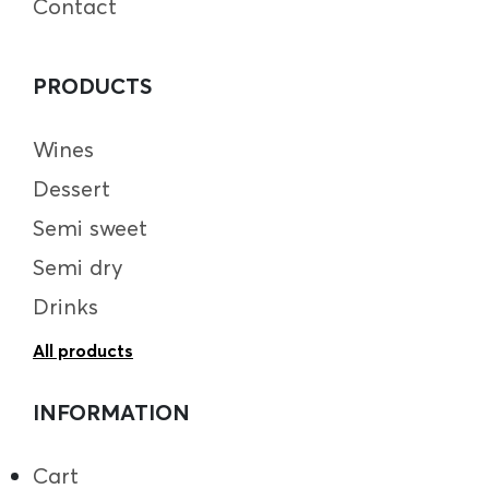
Contact
PRODUCTS
Wines
Dessert
Semi sweet
Semi dry
Drinks
All products
INFORMATION
Cart