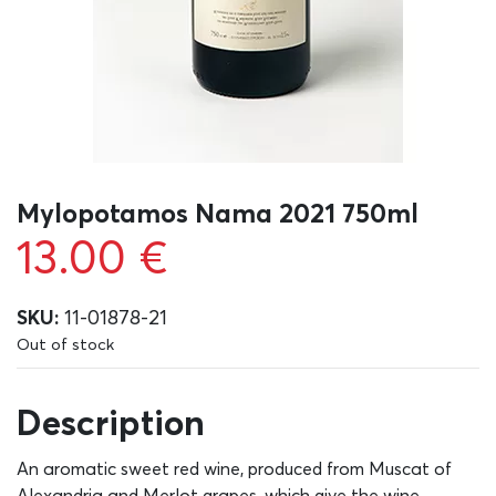
Mylopotamos Nama 2021 750ml
13.00
€
SKU:
11-01878-21
Out of stock
Description
An aromatic sweet red wine, produced from Muscat of
Alexandria and Merlot grapes, which give the wine