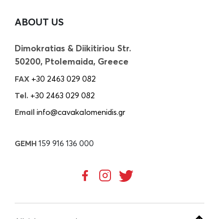
ABOUT US
Dimokratias & Diikitiriou Str.
50200, Ptolemaida, Greece
FAX
+30 2463 029 082
Tel.
+30 2463 029 082
Email
info@cavakalomenidis.gr
GEMH
159 916 136 000