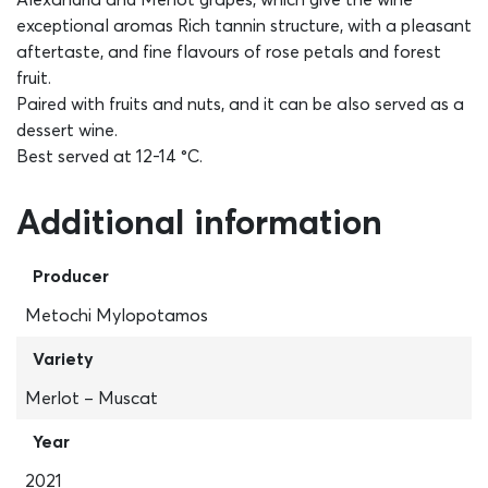
exceptional aromas Rich tannin structure, with a pleasant
aftertaste, and fine flavours of rose petals and forest
fruit.
Paired with fruits and nuts, and it can be also served as a
dessert wine.
Best served at 12-14 °C.
Additional information
Producer
Metochi Mylopotamos
Variety
Merlot – Muscat
Year
2021