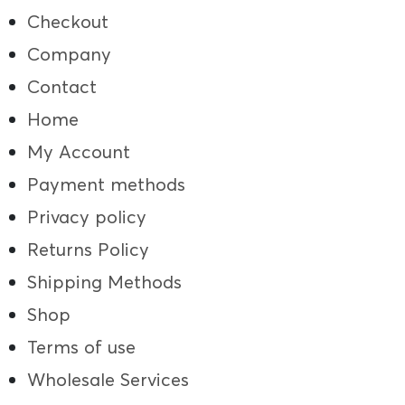
Checkout
Company
Contact
Home
My Account
Payment methods
Privacy policy
Returns Policy
Shipping Methods
Shop
Terms of use
Wholesale Services