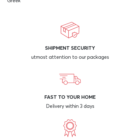
Greek
SHIPMENT SECURITY
utmost attention to our packages
FAST TO YOUR HOME
Delivery within 3 days