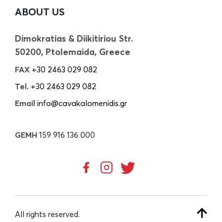
ABOUT US
Dimokratias & Diikitiriou Str.
50200, Ptolemaida, Greece
FAX
+30 2463 029 082
Tel.
+30 2463 029 082
Email
info@cavakalomenidis.gr
GEMH
159 916 136 000
All rights reserved.