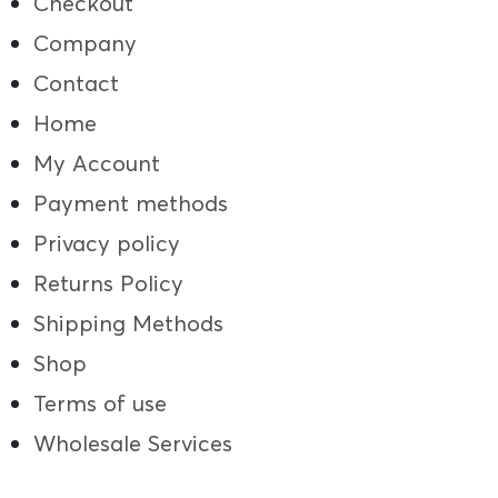
Checkout
Company
Contact
Home
My Account
Payment methods
Privacy policy
Returns Policy
Shipping Methods
Shop
Terms of use
Wholesale Services