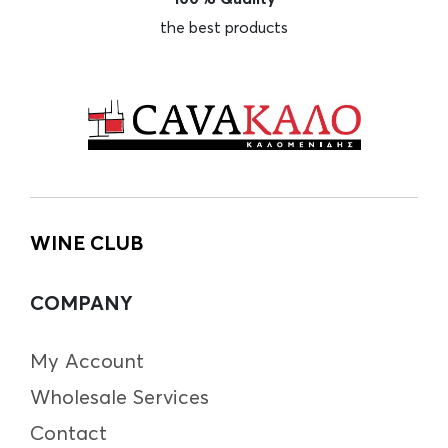
the best products
WINE CLUB
COMPANY
My Account
Wholesale Services
Contact