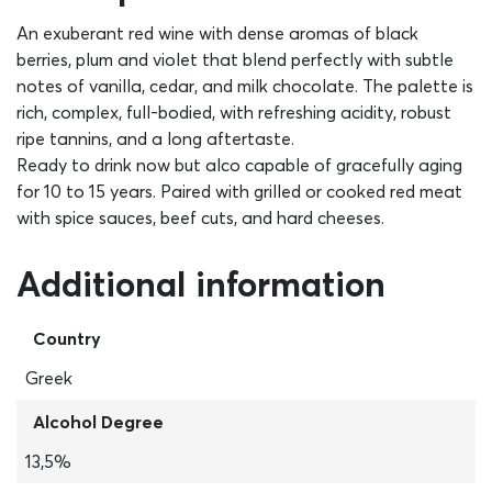
An exuberant red wine with dense aromas of black
berries, plum and violet that blend perfectly with subtle
notes of vanilla, cedar, and milk chocolate. The palette is
rich, complex, full-bodied, with refreshing acidity, robust
ripe tannins, and a long aftertaste.
Ready to drink now but alco capable of gracefully aging
for 10 to 15 years. Paired with grilled or cooked red meat
with spice sauces, beef cuts, and hard cheeses.
Additional information
Country
Greek
Alcohol Degree
13,5%