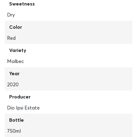
Sweetness
Dry
Color
Red
Variety
Malbec
Year
2020
Producer
Dio Ipsi Estate
Bottle
750ml