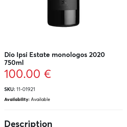
Dio Ipsi Estate monologos 2020
750ml
100.00
€
SKU:
11-01921
Availability:
Αvailable
Description