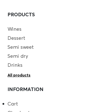
PRODUCTS
Wines
Dessert
Semi sweet
Semi dry
Drinks
All products
INFORMATION
Cart