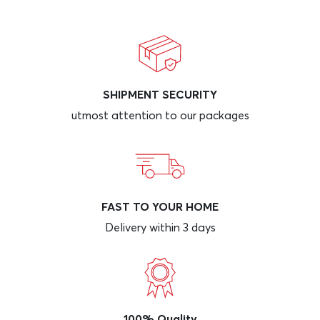
SHIPMENT SECURITY
utmost attention to our packages
FAST TO YOUR HOME
Delivery within 3 days
100% Quality