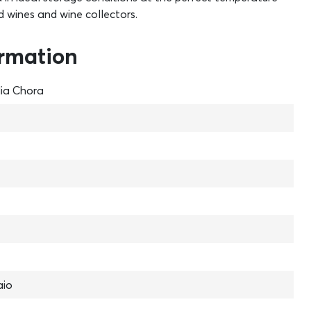
d wines and wine collectors.
ormation
lia Chora
aio