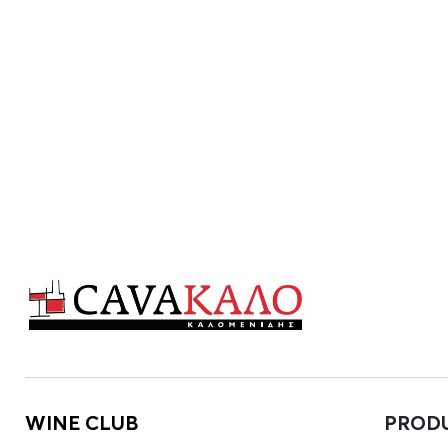
WINE CLUB
PROD