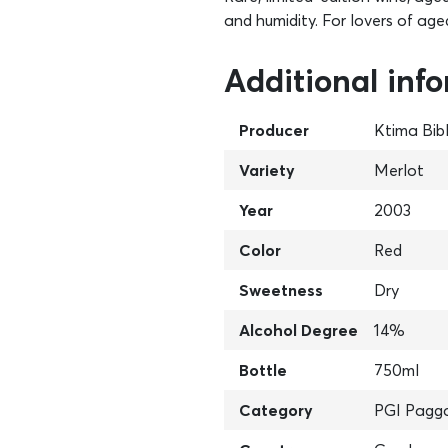
and humidity. For lovers of age
Additional inf
Producer
Ktima Bib
Variety
Merlot
Year
2003
Color
Red
Sweetness
Dry
Alcohol Degree
14%
Bottle
750ml
Category
PGI Pagg