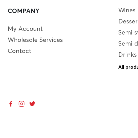
Wines
COMPANY
Desser
My Account
Semi s
Wholesale Services
Semi d
Contact
Drinks
All prod