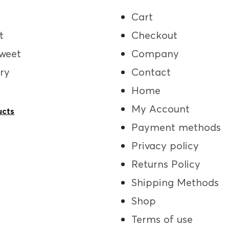
Cart
t
Checkout
weet
Company
ry
Contact
Home
My Account
ucts
Payment methods
Privacy policy
Returns Policy
Shipping Methods
Shop
Terms of use