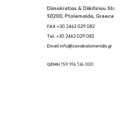
Dimokratias & Diikitiriou Str.
50200, Ptolemaida, Greece
FAX
+30 2463 029 082
Tel.
+30 2463 029 082
Email
info@cavakalomenidis.gr
GEMH
159 916 136 000