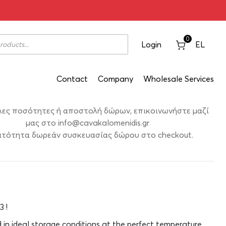
hora Merlot 2003 750ml
0
Login
EL
Contact
Company
Wholesale Services
λες ποσότητες ή αποστολή δώρων, επικοινωνήστε μαζί
μας στο
info@cavakalomenidis.gr
τότητα δωρεάν συσκευασίας δώρου στο checkout.
3 !
d in ideal storage conditions at the perfect temperature