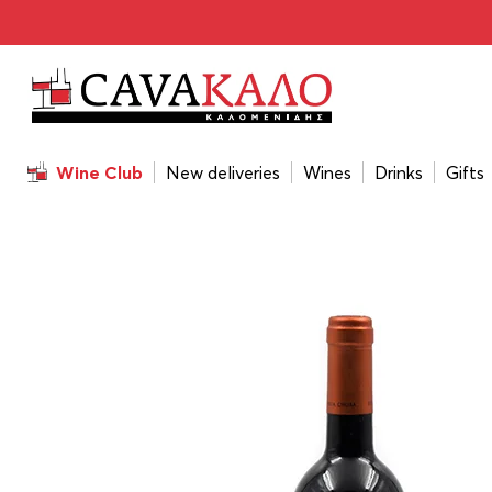
Home
/
Wines
/
Wine Color
/
Red
/
Ktima Biblia Chora Me
Wine Club
New deliveries
Wines
Drinks
Gifts