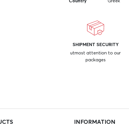
Country
Greek
SHIPMENT SECURITY
utmost attention to our
packages
UCTS
INFORMATION