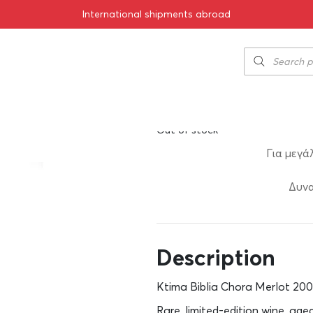
International shipments abroad
rlot 2003 750ml
Ktima Biblia C
150.00
€
SKU:
11-01122
Out of stock
Για μεγά
Δυνα
Description
Ktima Biblia Chora Merlot 200
Rare, limited-edition wine, age