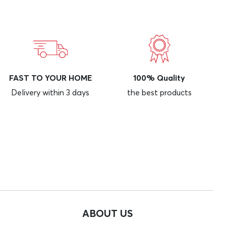
FAST TO YOUR HOME
100% Quality
Delivery within 3 days
the best products
ABOUT US