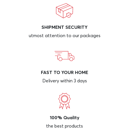
SHIPMENT SECURITY
utmost attention to our packages
FAST TO YOUR HOME
Delivery within 3 days
100% Quality
the best products