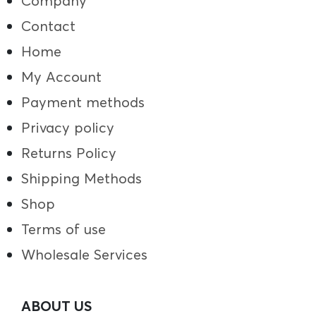
Company
Contact
Home
My Account
Payment methods
Privacy policy
Returns Policy
Shipping Methods
Shop
Terms of use
Wholesale Services
ABOUT US