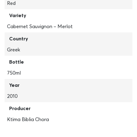
Red
Variety
Cabernet Sauvignon – Merlot
Country
Greek
Bottle
750ml
Year
2010
Producer
Ktima Biblia Chora