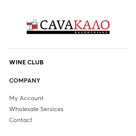
WINE CLUB
COMPANY
My Account
Wholesale Services
Contact