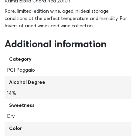
Ktima Biblia Chora Red 2010 !
Rare, limited-edition wine, aged in ideal storage
conditions at the perfect temperature and humidity. For
lovers of aged wines and wine collectors.
Additional information
Category
PGI Paggaio
Alcohol Degree
14%
Sweetness
Dry
Color