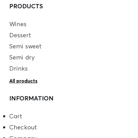
PRODUCTS
Wines
Dessert
Semi sweet
Semi dry
Drinks
All products
INFORMATION
Cart
Checkout