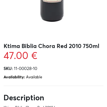
Ktima Biblia Chora Red 2010 750ml
47.00
€
SKU:
11-00028-10
Availability:
Αvailable
Description