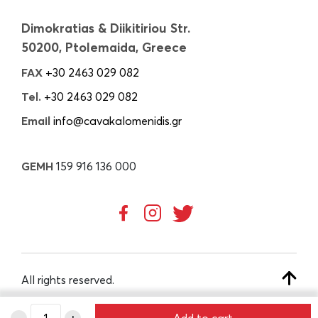
Dimokratias & Diikitiriou Str.
50200, Ptolemaida, Greece
FAX
+30 2463 029 082
Tel.
+30 2463 029 082
Email
info@cavakalomenidis.gr
GEMH
159 916 136 000
All rights reserved.
-
+