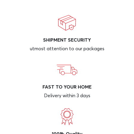
SHIPMENT SECURITY
utmost attention to our packages
FAST TO YOUR HOME
Delivery within 3 days
100% Quality