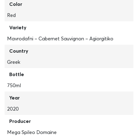
Color
Red
Variety
Mavrodafni – Cabernet Sauvignon – Agiorgitiko
Country
Greek
Bottle
750ml
Year
2020
Producer
Mega Spileo Domaine