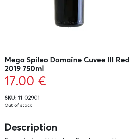
Mega Spileo Domaine Cuvee III Red
2019 750ml
17.00
€
SKU:
11-02901
Out of stock
Description