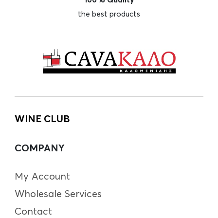
the best products
WINE CLUB
COMPANY
My Account
Wholesale Services
Contact