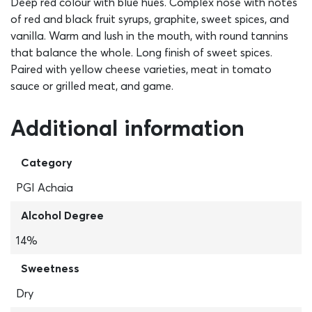
Deep red colour with blue hues. Complex nose with notes
of red and black fruit syrups, graphite, sweet spices, and
vanilla. Warm and lush in the mouth, with round tannins
that balance the whole. Long finish of sweet spices.
Paired with yellow cheese varieties, meat in tomato
sauce or grilled meat, and game.
Additional information
Category
PGI Achaia
Alcohol Degree
14%
Sweetness
Dry