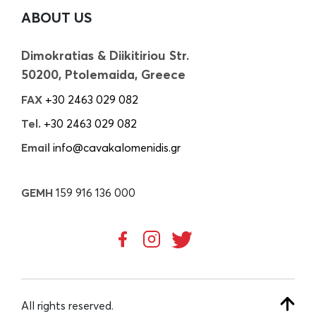
ABOUT US
Dimokratias & Diikitiriou Str.
50200, Ptolemaida, Greece
FAX
+30 2463 029 082
Tel.
+30 2463 029 082
Email
info@cavakalomenidis.gr
GEMH
159 916 136 000
All rights reserved.