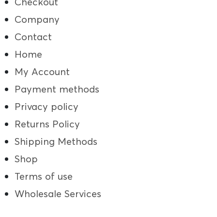
Checkout
Company
Contact
Home
My Account
Payment methods
Privacy policy
Returns Policy
Shipping Methods
Shop
Terms of use
Wholesale Services