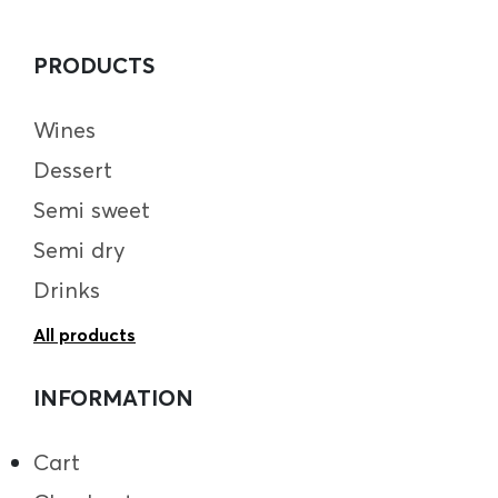
PRODUCTS
Wines
Dessert
Semi sweet
Semi dry
Drinks
All products
INFORMATION
Cart