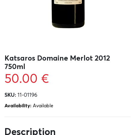
Katsaros Domaine Merlot 2012
750ml
50.00
€
SKU:
11-01196
Availability:
Αvailable
Description