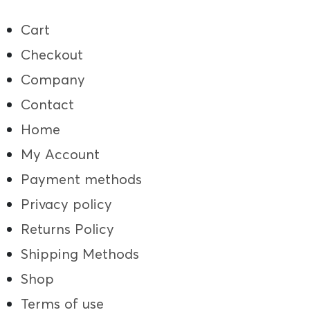
Cart
Checkout
Company
Contact
Home
My Account
Payment methods
Privacy policy
Returns Policy
Shipping Methods
Shop
Terms of use