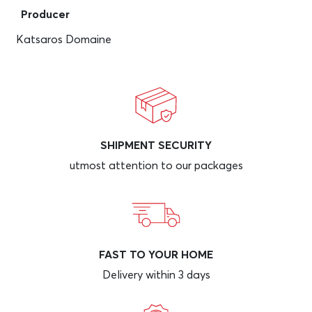
Producer
Katsaros Domaine
SHIPMENT SECURITY
utmost attention to our packages
FAST TO YOUR HOME
Delivery within 3 days