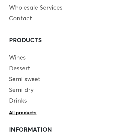
Wholesale Services
Contact
PRODUCTS
Wines
Dessert
Semi sweet
Semi dry
Drinks
All products
INFORMATION