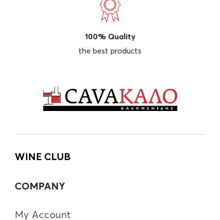
100% Quality
the best products
WINE CLUB
COMPANY
My Account