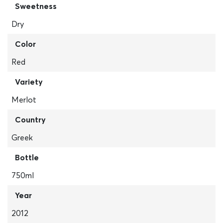
Sweetness
Dry
Color
Red
Variety
Merlot
Country
Greek
Bottle
750ml
Year
2012