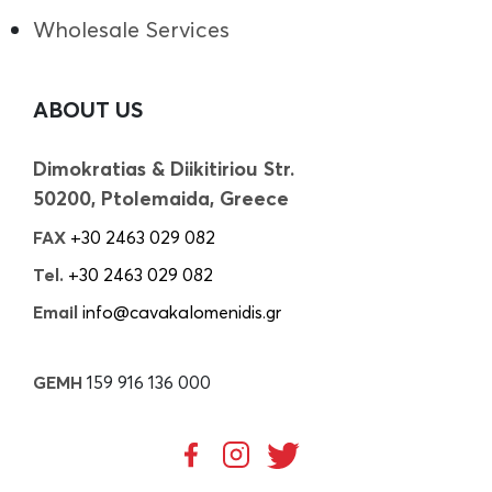
Wholesale Services
ABOUT US
Dimokratias & Diikitiriou Str.
50200, Ptolemaida, Greece
FAX
+30 2463 029 082
Tel.
+30 2463 029 082
Email
info@cavakalomenidis.gr
GEMH
159 916 136 000