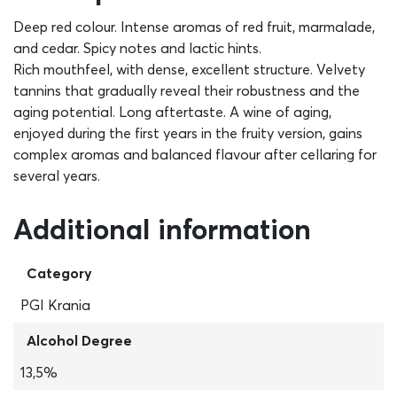
Deep red colour. Intense aromas of red fruit, marmalade,
and cedar. Spicy notes and lactic hints.
Rich mouthfeel, with dense, excellent structure. Velvety
tannins that gradually reveal their robustness and the
aging potential. Long aftertaste. A wine of aging,
enjoyed during the first years in the fruity version, gains
complex aromas and balanced flavour after cellaring for
several years.
Additional information
Category
PGI Krania
Alcohol Degree
13,5%