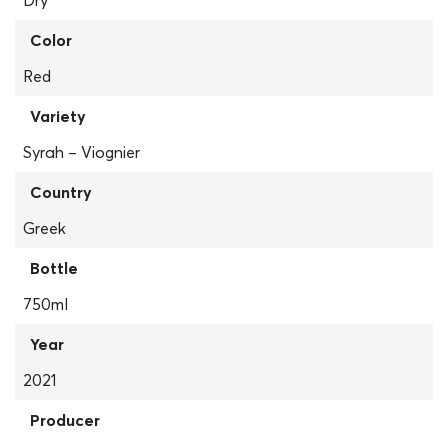
Dry
Color
Red
Variety
Syrah – Viognier
Country
Greek
Bottle
750ml
Year
2021
Producer