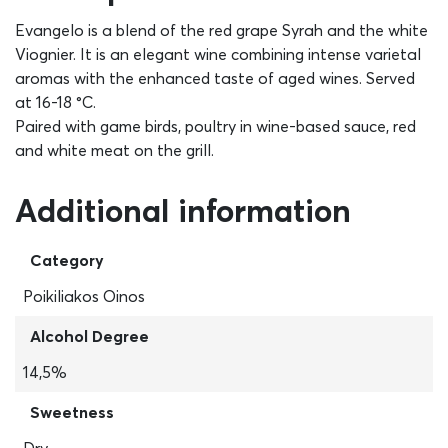
Evangelo is a blend of the red grape Syrah and the white
Viognier. It is an elegant wine combining intense varietal
aromas with the enhanced taste of aged wines. Served
at 16-18 °C.
Paired with game birds, poultry in wine-based sauce, red
and white meat on the grill.
Additional information
Category
Poikiliakos Oinos
Alcohol Degree
14,5%
Sweetness