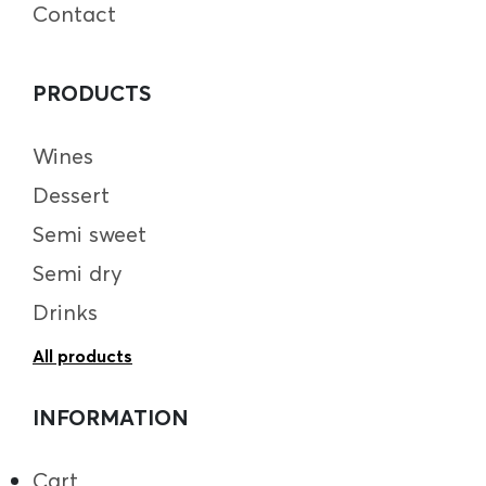
Contact
PRODUCTS
Wines
Dessert
Semi sweet
Semi dry
Drinks
All products
INFORMATION
Cart