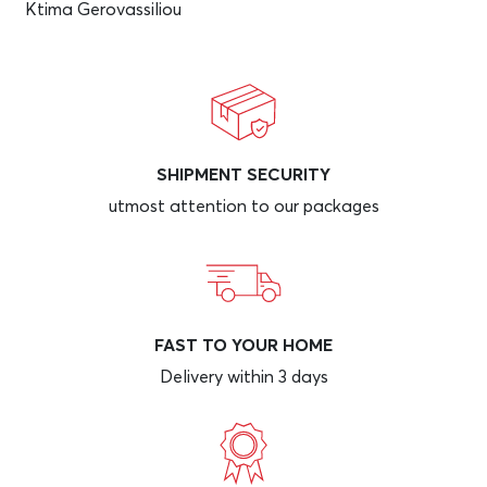
Ktima Gerovassiliou
SHIPMENT SECURITY
utmost attention to our packages
FAST TO YOUR HOME
Delivery within 3 days