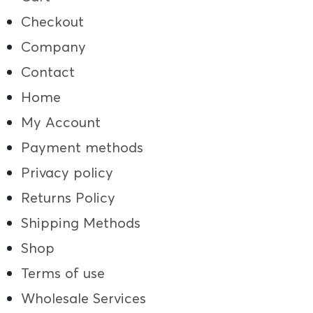
Checkout
Company
Contact
Home
My Account
Payment methods
Privacy policy
Returns Policy
Shipping Methods
Shop
Terms of use
Wholesale Services