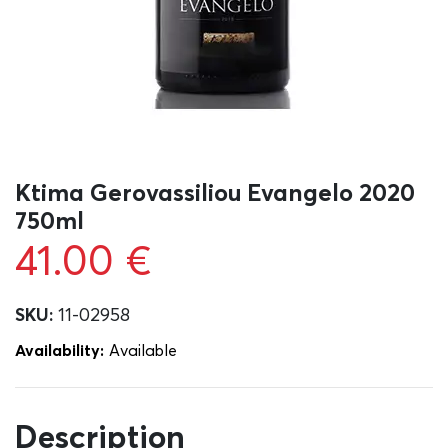
Ktima Gerovassiliou Evangelo 2020
750ml
41.00
€
SKU:
11-02958
Availability:
Αvailable
Description