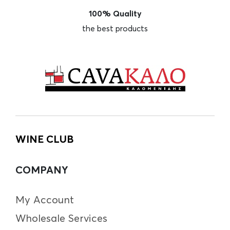
100% Quality
the best products
WINE CLUB
COMPANY
My Account
Wholesale Services