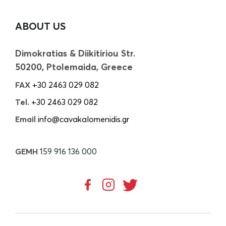
ABOUT US
Dimokratias & Diikitiriou Str.
50200, Ptolemaida, Greece
FAX
+30 2463 029 082
Tel.
+30 2463 029 082
Email
info@cavakalomenidis.gr
GEMH
159 916 136 000