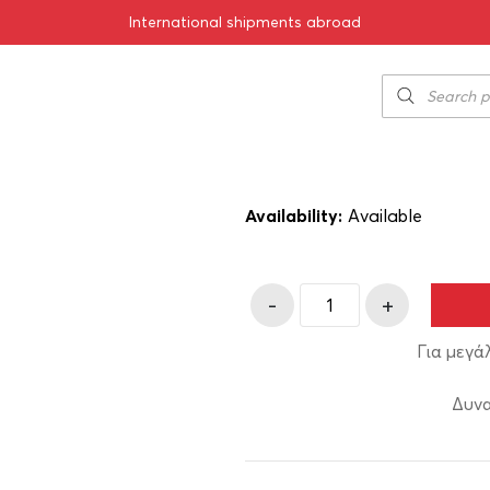
International shipments abroad
 1993 750ml
Chrisohoou Est
70.00
€
SKU:
11-01188-93
Availability:
Αvailable
-
+
Για μεγά
Δυνα