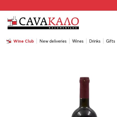
Home
/
Wines
/
Wine Color
/
Red
/
Chrisohoou Estate Red
Wine Club
New deliveries
Wines
Drinks
Gifts