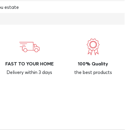
u estate
FAST TO YOUR HOME
100% Quality
Delivery within 3 days
the best products