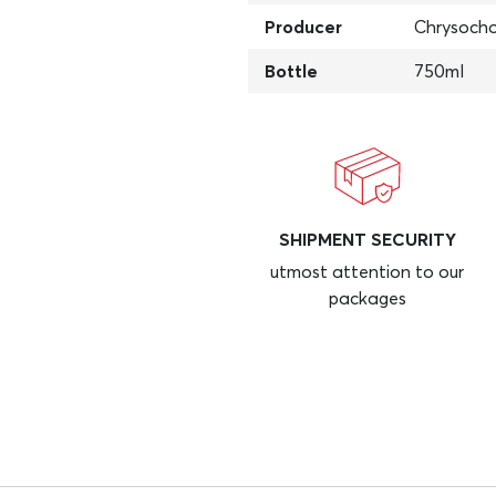
Producer
Chrysocho
Bottle
750ml
SHIPMENT SECURITY
utmost attention to our
packages