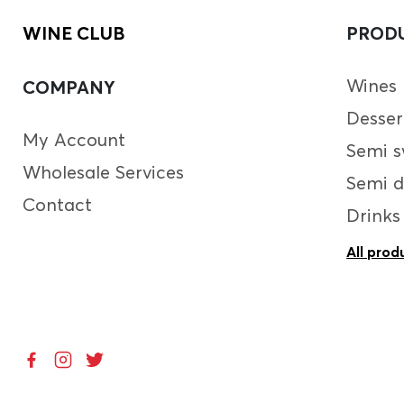
WINE CLUB
PROD
Wines
COMPANY
Desser
My Account
Semi s
Wholesale Services
Semi d
Contact
Drinks
All prod