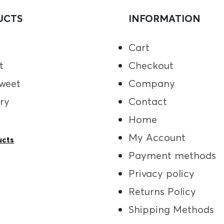
UCTS
INFORMATION
Cart
t
Checkout
weet
Company
ry
Contact
Home
My Account
ucts
Payment methods
Privacy policy
Returns Policy
Shipping Methods