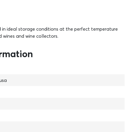
d in ideal storage conditions at the perfect temperature
d wines and wine collectors.
ormation
usa