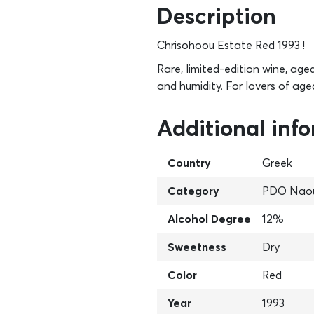
Description
Chrisohoou Estate Red 1993 !
Rare, limited-edition wine, age
and humidity. For lovers of age
Additional inf
Country
Greek
Category
PDO Nao
Alcohol Degree
12%
Sweetness
Dry
Color
Red
Year
1993