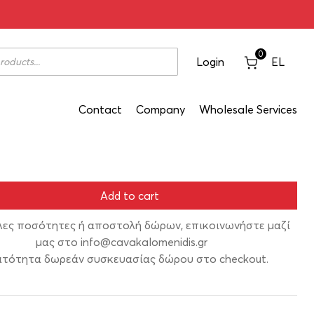
ate Red 1993 750ml
0
Login
EL
Contact
Company
Wholesale Services
Add to cart
λες ποσότητες ή αποστολή δώρων, επικοινωνήστε μαζί
μας στο
info@cavakalomenidis.gr
τότητα δωρεάν συσκευασίας δώρου στο checkout.