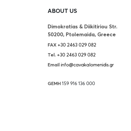
ABOUT US
Dimokratias & Diikitiriou Str.
50200, Ptolemaida, Greece
FAX
+30 2463 029 082
Tel.
+30 2463 029 082
Email
info@cavakalomenidis.gr
GEMH
159 916 136 000