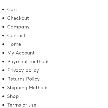
Cart
Checkout
Company
Contact
Home
My Account
Payment methods
Privacy policy
Returns Policy
Shipping Methods
Shop
Terms of use