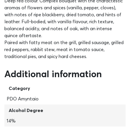
Deep red colour. Complex bouquet with the charactestic
aromas of flowers and spices (vanilla, pepper, cloves),
with notes of ripe blackberry, dried tomato, and hints of
leather. Full-bodied, with vanilla flavour, rich texture,
balanced acidity, and notes of oak, with an intense
quince aftertaste.
Paired with fatty meat on the grill, grilled sausage, grilled
red peppers, rabbit stew, meat in tomato sauce,
traditional pies, and spicy hard cheeses.
Additional information
Category
PDO Amyntaio
Alcohol Degree
14%