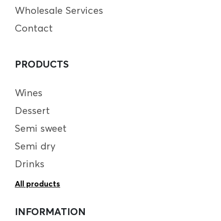
Wholesale Services
Contact
PRODUCTS
Wines
Dessert
Semi sweet
Semi dry
Drinks
All products
INFORMATION