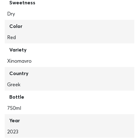
Sweetness
Dry
Color
Red
Variety
Xinomavro
Country
Greek
Bottle
750ml
Year
2023