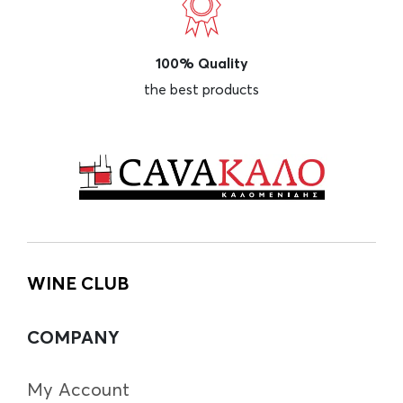
100% Quality
the best products
WINE CLUB
COMPANY
My Account