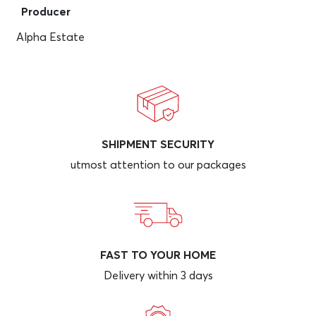
Producer
Alpha Estate
SHIPMENT SECURITY
utmost attention to our packages
FAST TO YOUR HOME
Delivery within 3 days