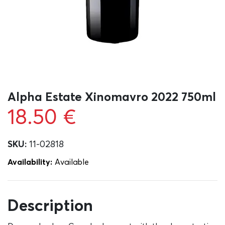
Alpha Estate Xinomavro 2022 750ml
18.50
€
SKU:
11-02818
Availability:
Αvailable
Description