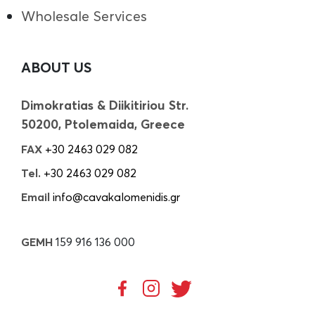
Wholesale Services
ABOUT US
Dimokratias & Diikitiriou Str.
50200, Ptolemaida, Greece
FAX
+30 2463 029 082
Tel.
+30 2463 029 082
Email
info@cavakalomenidis.gr
GEMH
159 916 136 000