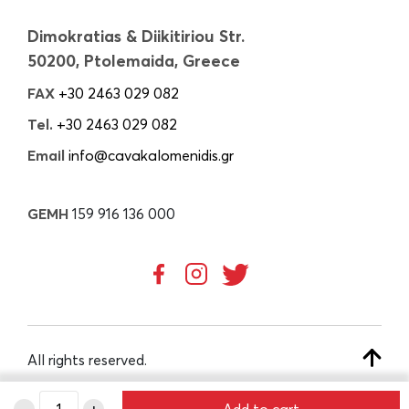
Dimokratias & Diikitiriou Str.
50200, Ptolemaida, Greece
FAX
+30 2463 029 082
Tel.
+30 2463 029 082
Email
info@cavakalomenidis.gr
GEMH
159 916 136 000
All rights reserved.
-
+