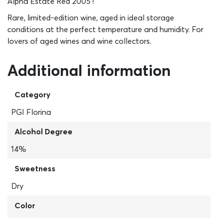
Alpha Estate Red 2005 !
Rare, limited-edition wine, aged in ideal storage
conditions at the perfect temperature and humidity. For
lovers of aged wines and wine collectors.
Additional information
Category
PGI Florina
Alcohol Degree
14%
Sweetness
Dry
Color