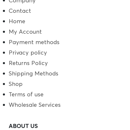
Company
Contact
Home
My Account
Payment methods
Privacy policy
Returns Policy
Shipping Methods
Shop
Terms of use
Wholesale Services
ABOUT US