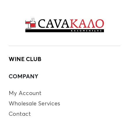
WINE CLUB
COMPANY
My Account
Wholesale Services
Contact