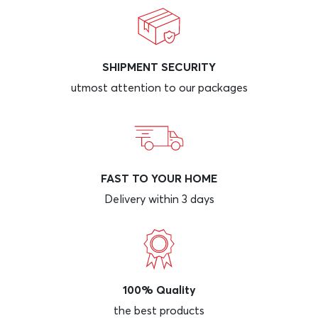
SHIPMENT SECURITY
utmost attention to our packages
FAST TO YOUR HOME
Delivery within 3 days
100% Quality
the best products