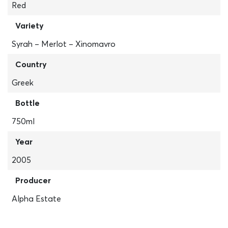
Red
Variety
Syrah – Merlot – Xinomavro
Country
Greek
Bottle
750ml
Year
2005
Producer
Alpha Estate