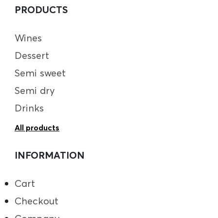
PRODUCTS
Wines
Dessert
Semi sweet
Semi dry
Drinks
All products
INFORMATION
Cart
Checkout