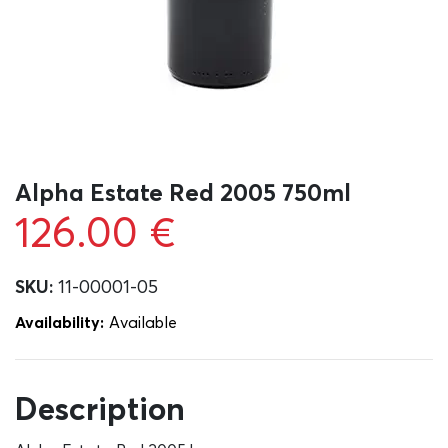
Alpha Estate Red 2005 750ml
126.00
€
SKU:
11-00001-05
Availability:
Αvailable
Description