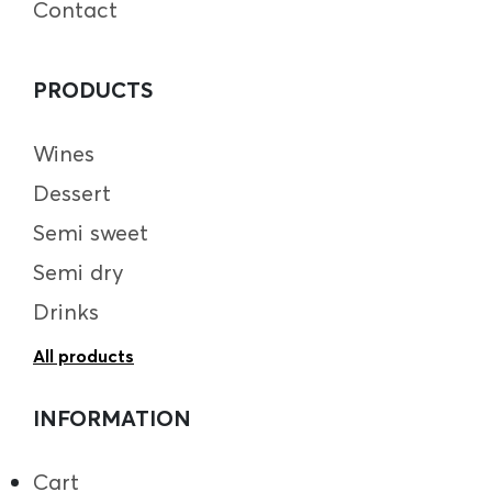
Contact
PRODUCTS
Wines
Dessert
Semi sweet
Semi dry
Drinks
All products
INFORMATION
Cart