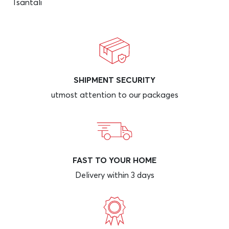
Tsantali
SHIPMENT SECURITY
utmost attention to our packages
FAST TO YOUR HOME
Delivery within 3 days