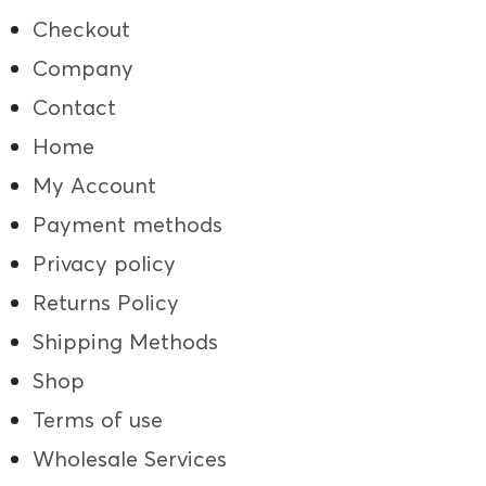
Checkout
Company
Contact
Home
My Account
Payment methods
Privacy policy
Returns Policy
Shipping Methods
Shop
Terms of use
Wholesale Services