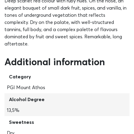
Deep scarlet red colour with ruby hues. On the nose, an
elegant bouquet of small dark fruit, spices, and vanilla, in
tones of underground vegetation that reflects
complexity. Dry on the palate, with well-structured
tannins, full body, and a complex palette of flavours
dominated by fruit and sweet spices. Remarkable, long
aftertaste.
Additional information
Category
PGI Mount Athos
Alcohol Degree
13,5%
Sweetness
Dry