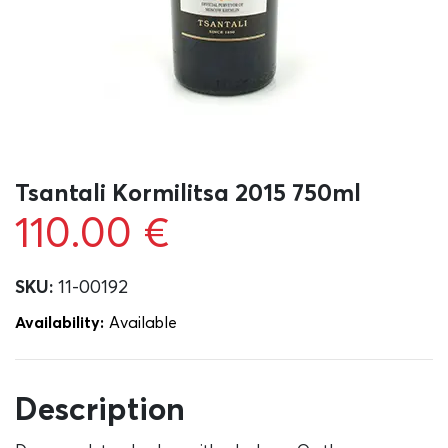
Tsantali Kormilitsa 2015 750ml
110.00
€
SKU:
11-00192
Availability:
Αvailable
Description