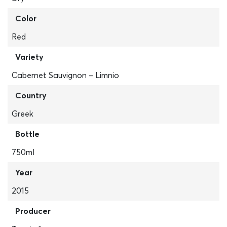
Color
Red
Variety
Cabernet Sauvignon – Limnio
Country
Greek
Bottle
750ml
Year
2015
Producer