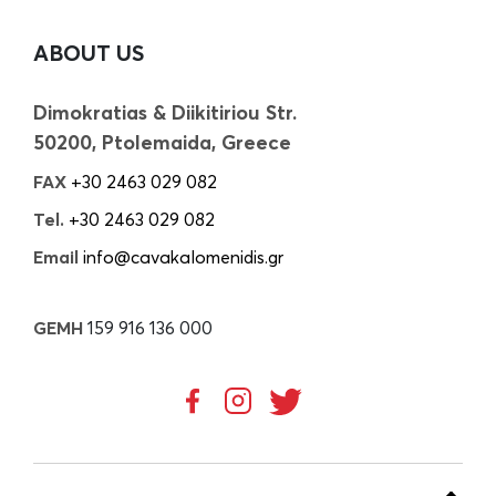
ABOUT US
Dimokratias & Diikitiriou Str.
50200, Ptolemaida, Greece
FAX
+30 2463 029 082
Tel.
+30 2463 029 082
Email
info@cavakalomenidis.gr
GEMH
159 916 136 000