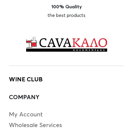
100% Quality
the best products
WINE CLUB
COMPANY
My Account
Wholesale Services