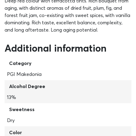
Deep red colour with terracotta tints. Rich bouquet from
aging, with distinct aromas of dried fruit, plum, fig, and
forest fruit jam, co-existing with sweet spices, with vanilla
dominating. Rich taste, excellent balance, complexity,
and long aftertaste. Long aging potential.
Additional information
Category
PGI Makedonia
Alcohol Degree
13%
Sweetness
Dry
Color