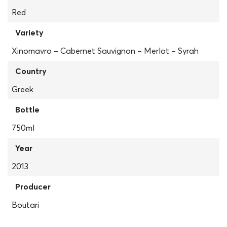
Red
Variety
Xinomavro – Cabernet Sauvignon – Merlot – Syrah
Country
Greek
Bottle
750ml
Year
2013
Producer
Boutari