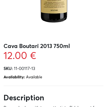
Cava Boutari 2013 750ml
12.00
€
SKU:
11-00117-13
Availability:
Αvailable
Description