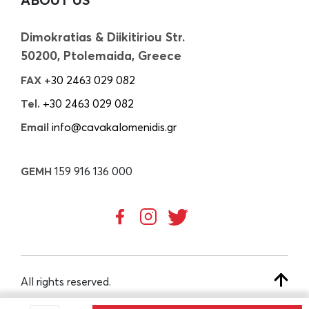
Dimokratias & Diikitiriou Str.
50200, Ptolemaida, Greece
FAX
+30 2463 029 082
Tel.
+30 2463 029 082
Email
info@cavakalomenidis.gr
GEMH
159 916 136 000
All rights reserved.