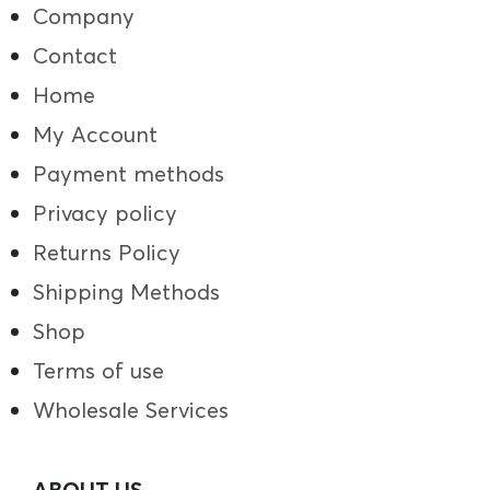
Company
Contact
Home
My Account
Payment methods
Privacy policy
Returns Policy
Shipping Methods
Shop
Terms of use
Wholesale Services
ABOUT US