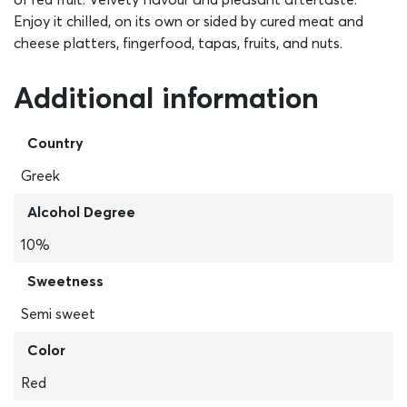
Enjoy it chilled, on its own or sided by cured meat and
cheese platters, fingerfood, tapas, fruits, and nuts.
Additional information
Country
Greek
Alcohol Degree
10%
Sweetness
Semi sweet
Color
Red