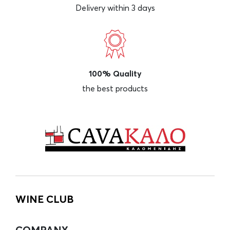
Delivery within 3 days
100% Quality
the best products
WINE CLUB
COMPANY