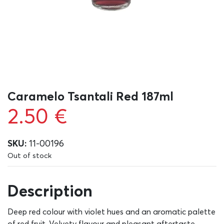
Caramelo Tsantali Red 187ml
2.50
€
SKU:
11-00196
Out of stock
Description
Deep red colour with violet hues and an aromatic palette
of red fruit. Velvety flavour and pleasant aftertaste.