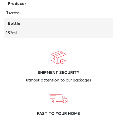
Producer
Tsantali
Bottle
187ml
SHIPMENT SECURITY
utmost attention to our packages
FAST TO YOUR HOME