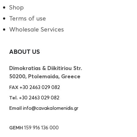
Shop
Terms of use
Wholesale Services
ABOUT US
Dimokratias & Diikitiriou Str.
50200, Ptolemaida, Greece
FAX
+30 2463 029 082
Tel.
+30 2463 029 082
Email
info@cavakalomenidis.gr
GEMH
159 916 136 000