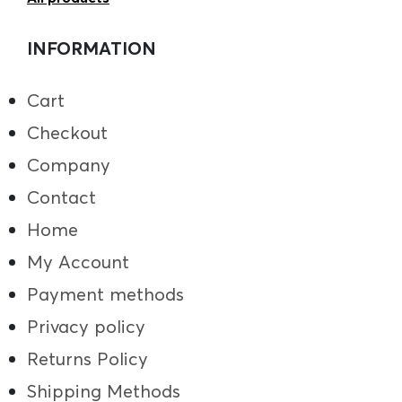
INFORMATION
Cart
Checkout
Company
Contact
Home
My Account
Payment methods
Privacy policy
Returns Policy
Shipping Methods