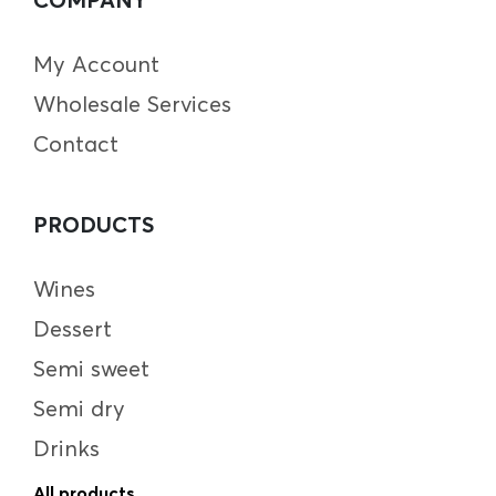
My Account
Wholesale Services
Contact
PRODUCTS
Wines
Dessert
Semi sweet
Semi dry
Drinks
All products