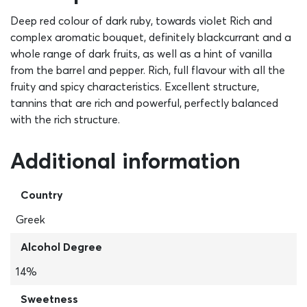
Deep red colour of dark ruby, towards violet Rich and
complex aromatic bouquet, definitely blackcurrant and a
whole range of dark fruits, as well as a hint of vanilla
from the barrel and pepper. Rich, full flavour with all the
fruity and spicy characteristics. Excellent structure,
tannins that are rich and powerful, perfectly balanced
with the rich structure.
Additional information
Country
Greek
Alcohol Degree
14%
Sweetness