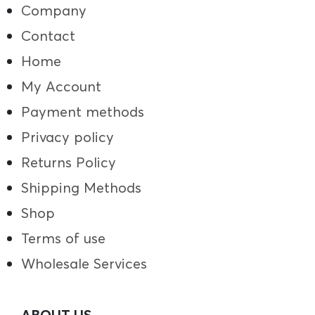
Company
Contact
Home
My Account
Payment methods
Privacy policy
Returns Policy
Shipping Methods
Shop
Terms of use
Wholesale Services
ABOUT US