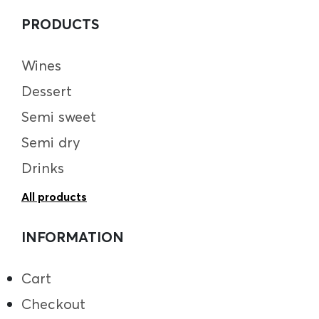
PRODUCTS
Wines
Dessert
Semi sweet
Semi dry
Drinks
All products
INFORMATION
Cart
Checkout