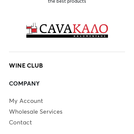
the best products
WINE CLUB
COMPANY
My Account
Wholesale Services
Contact