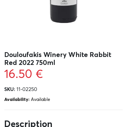
Douloufakis Winery White Rabbit
Red 2022 750ml
16.50
€
SKU:
11-02250
Availability:
Αvailable
Description