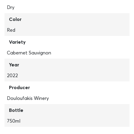
Dry
Color
Red
Variety
Cabernet Sauvignon
Year
2022
Producer
Douloufakis Winery
Bottle
750ml