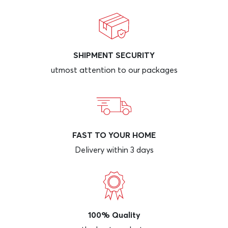
SHIPMENT SECURITY
utmost attention to our packages
FAST TO YOUR HOME
Delivery within 3 days
100% Quality