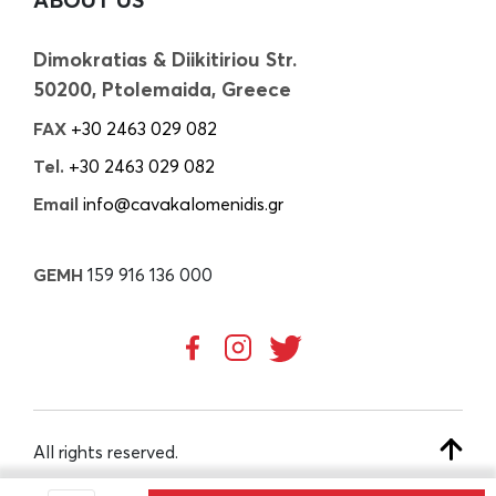
Dimokratias & Diikitiriou Str.
50200, Ptolemaida, Greece
FAX
+30 2463 029 082
Tel.
+30 2463 029 082
Email
info@cavakalomenidis.gr
GEMH
159 916 136 000
All rights reserved.