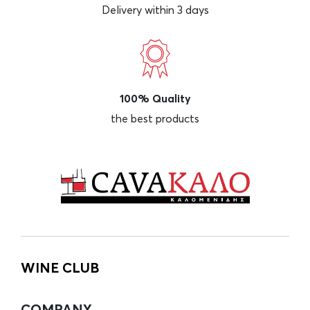
Delivery within 3 days
100% Quality
the best products
WINE CLUB
COMPANY