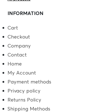
INFORMATION
Cart
Checkout
Company
Contact
Home
My Account
Payment methods
Privacy policy
Returns Policy
Shipping Methods