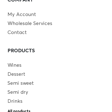
My Account
Wholesale Services
Contact
PRODUCTS
Wines
Dessert
Semi sweet
Semi dry
Drinks
All products