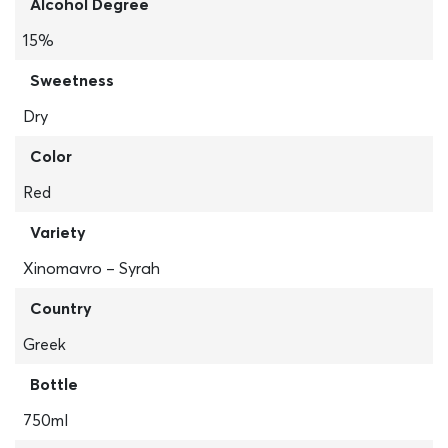
Alcohol Degree
15%
Sweetness
Dry
Color
Red
Variety
Xinomavro – Syrah
Country
Greek
Bottle
750ml