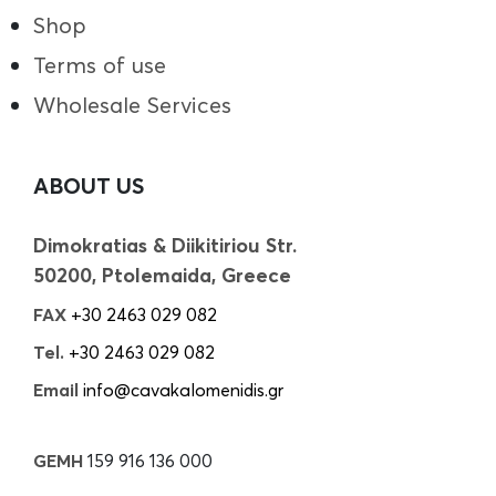
Shop
Terms of use
Wholesale Services
ABOUT US
Dimokratias & Diikitiriou Str.
50200, Ptolemaida, Greece
FAX
+30 2463 029 082
Tel.
+30 2463 029 082
Email
info@cavakalomenidis.gr
GEMH
159 916 136 000