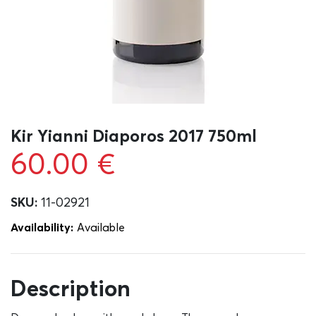
Kir Yianni Diaporos 2017 750ml
60.00
€
SKU:
11-02921
Availability:
Αvailable
Description