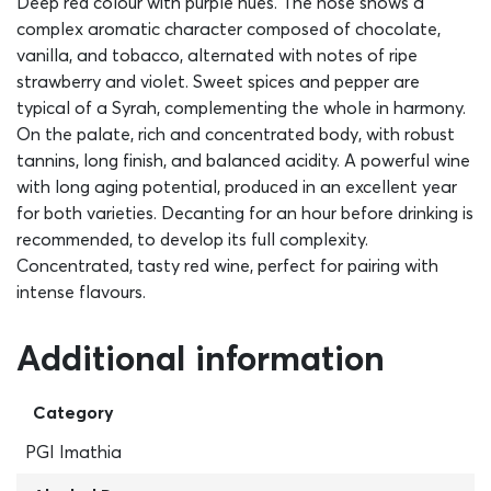
Deep red colour with purple hues. The nose shows a
complex aromatic character composed of chocolate,
vanilla, and tobacco, alternated with notes of ripe
strawberry and violet. Sweet spices and pepper are
typical of a Syrah, complementing the whole in harmony.
On the palate, rich and concentrated body, with robust
tannins, long finish, and balanced acidity. A powerful wine
with long aging potential, produced in an excellent year
for both varieties. Decanting for an hour before drinking is
recommended, to develop its full complexity.
Concentrated, tasty red wine, perfect for pairing with
intense flavours.
Additional information
Category
PGI Imathia