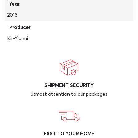
Year
2018
Producer
Kir-Yianni
SHIPMENT SECURITY
utmost attention to our packages
FAST TO YOUR HOME