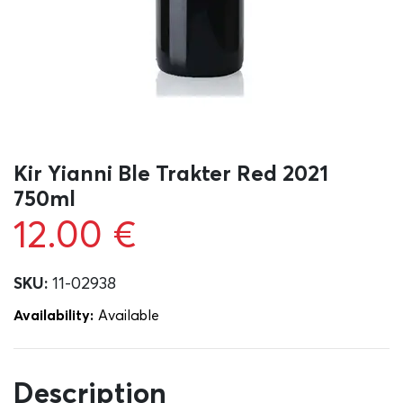
Kir Yianni Ble Trakter Red 2021
750ml
12.00
€
SKU:
11-02938
Availability:
Αvailable
Description