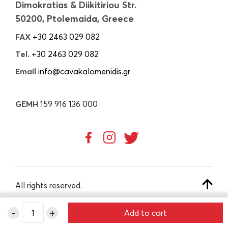
Dimokratias & Diikitiriou Str.
50200, Ptolemaida, Greece
FAX
+30 2463 029 082
Tel.
+30 2463 029 082
Email
info@cavakalomenidis.gr
GEMH
159 916 136 000
All rights reserved.
-
+
Add to cart
CREATED BY