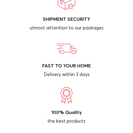
SHIPMENT SECURITY
utmost attention to our packages
FAST TO YOUR HOME
Delivery within 3 days
100% Quality
the best products