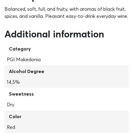
Balanced, soft, full, and fruity, with aromas of black fruit,
spices, and vanilla. Pleasant easy-to-drink everyday wine.
Additional information
Category
PGI Makedonia
Alcohol Degree
14,5%
Sweetness
Dry
Color
Red