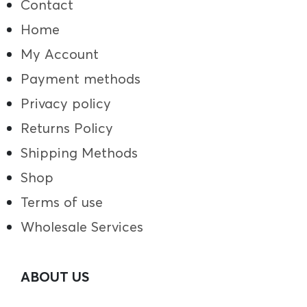
Contact
Home
My Account
Payment methods
Privacy policy
Returns Policy
Shipping Methods
Shop
Terms of use
Wholesale Services
ABOUT US