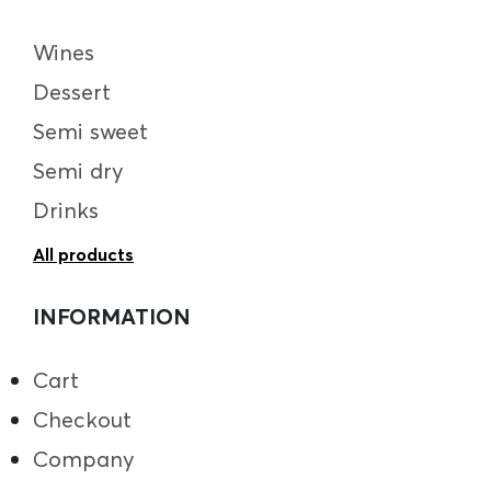
Wines
Dessert
Semi sweet
Semi dry
Drinks
All products
INFORMATION
Cart
Checkout
Company