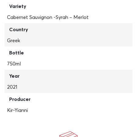
Variety
Cabernet Sauvignon -Syrah – Merlot
Country
Greek
Bottle
750ml
Year
2021
Producer
Kir-Yianni