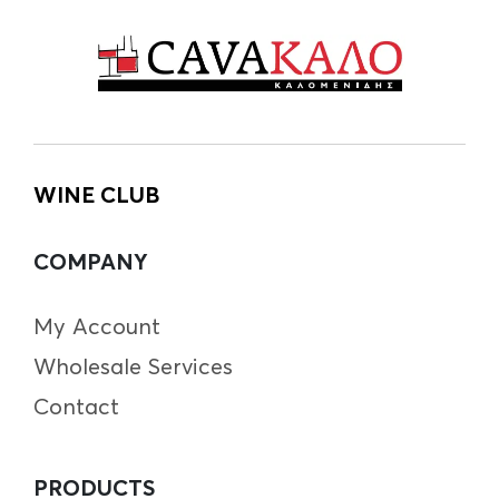
WINE CLUB
COMPANY
My Account
Wholesale Services
Contact
PRODUCTS