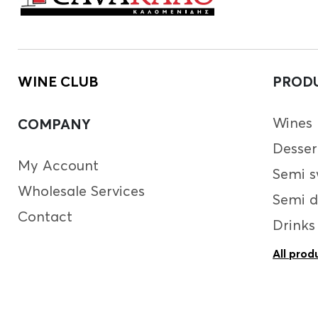
WINE CLUB
PROD
Wines
COMPANY
Desser
My Account
Semi s
Wholesale Services
Semi d
Contact
Drinks
All prod