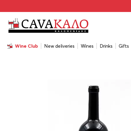
Home
/
Wines
/
Wine Color
/
Red
/
Kir Yianni Ble Alepou 
Wine Club
New deliveries
Wines
Drinks
Gifts