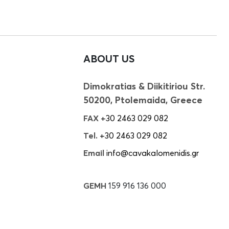
ABOUT US
Dimokratias & Diikitiriou Str.
50200, Ptolemaida, Greece
FAX
+30 2463 029 082
Tel.
+30 2463 029 082
Email
info@cavakalomenidis.gr
GEMH
159 916 136 000