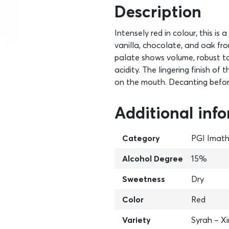
Description
Intensely red in colour, this i
vanilla, chocolate, and oak from
palate shows volume, robust ta
acidity. The lingering finish of
on the mouth. Decanting befor
Additional inf
Category
PGI Imath
Alcohol Degree
15%
Sweetness
Dry
Color
Red
Variety
Syrah – X