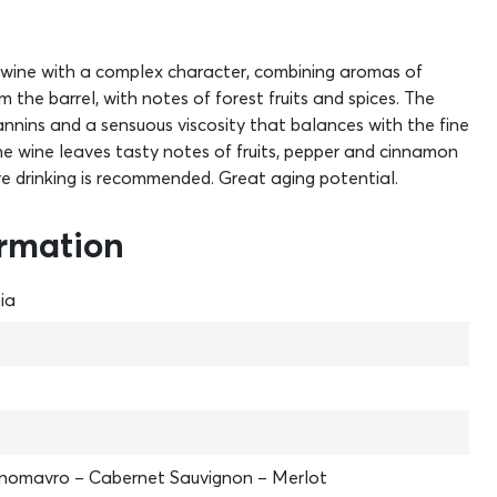
s a wine with a complex character, combining aromas of
 the barrel, with notes of forest fruits and spices. The
nnins and a sensuous viscosity that balances with the fine
 the wine leaves tasty notes of fruits, pepper and cinnamon
e drinking is recommended. Great aging potential.
ormation
ia
inomavro – Cabernet Sauvignon – Merlot