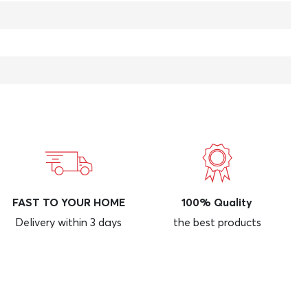
FAST TO YOUR HOME
100% Quality
Delivery within 3 days
the best products