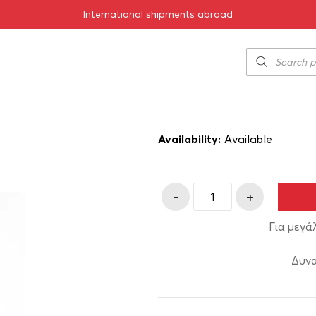
International shipments abroad
2019 1500ml
Kir Yianni Ble
140.00
€
SKU:
11-01441-19
Availability:
Αvailable
-
+
Για μεγά
Δυνα