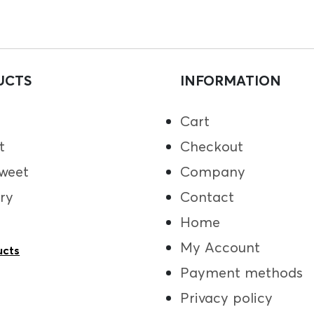
UCTS
INFORMATION
Cart
t
Checkout
weet
Company
ry
Contact
Home
My Account
ucts
Payment methods
Privacy policy