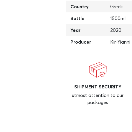
Country
Greek
Bottle
1500ml
Year
2020
Producer
Kir-Yianni
SHIPMENT SECURITY
utmost attention to our
packages