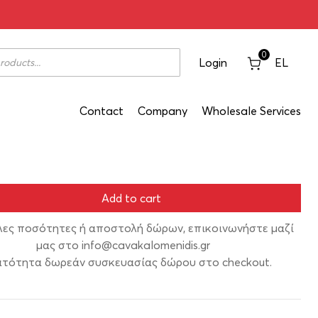
 Alepou 2019 1500ml
0
Login
EL
Contact
Company
Wholesale Services
Add to cart
λες ποσότητες ή αποστολή δώρων, επικοινωνήστε μαζί
μας στο
info@cavakalomenidis.gr
τότητα δωρεάν συσκευασίας δώρου στο checkout.