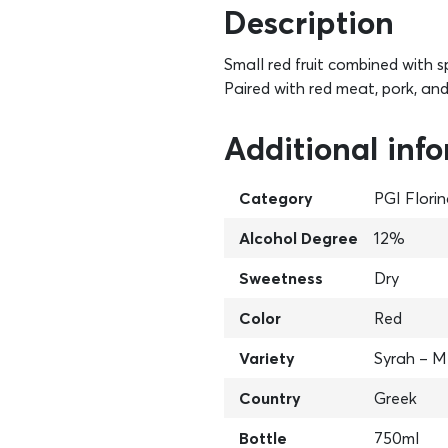
Description
Small red fruit combined with s
Paired with red meat, pork, an
Additional inf
Category
PGI Flori
Alcohol Degree
12%
Sweetness
Dry
Color
Red
Variety
Syrah – M
Country
Greek
Bottle
750ml