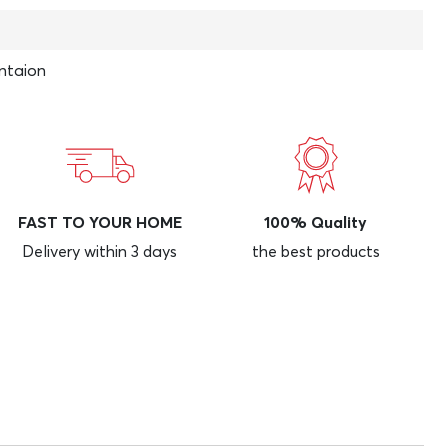
ntaion
FAST TO YOUR HOME
100% Quality
Delivery within 3 days
the best products