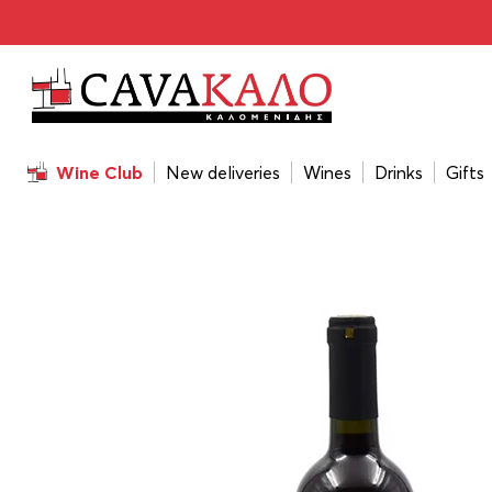
Home
/
Wines
/
Wine Color
/
Red
/
Amyntas Red 2021 75
Wine Club
New deliveries
Wines
Drinks
Gifts