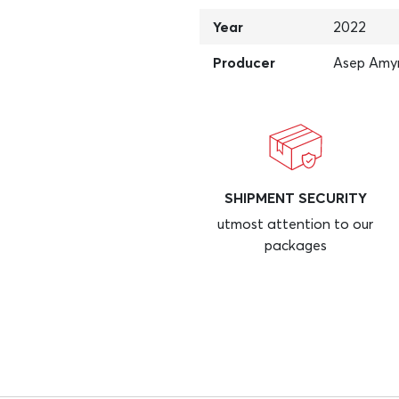
Year
2022
Producer
Asep Amy
SHIPMENT SECURITY
utmost attention to our
packages