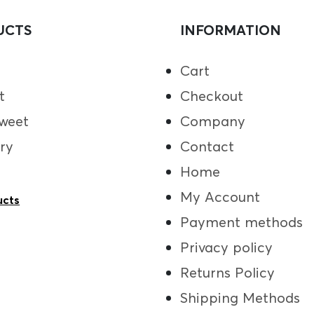
UCTS
INFORMATION
Cart
t
Checkout
weet
Company
ry
Contact
Home
My Account
ucts
Payment methods
Privacy policy
Returns Policy
Shipping Methods