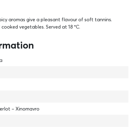
picy aromas give a pleasant flavour of soft tannins.
d cooked vegetables. Served at 18 °C.
ormation
na
erlot – Xinomavro