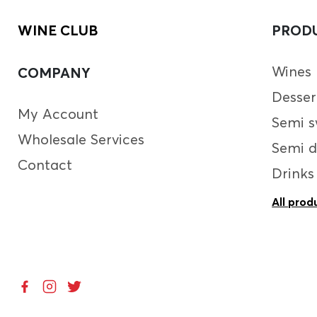
WINE CLUB
PROD
Wines
COMPANY
Desser
My Account
Semi s
Wholesale Services
Semi d
Contact
Drinks
All prod