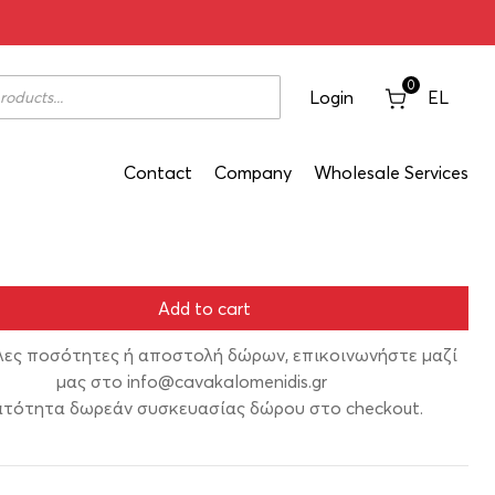
021 750ml
0
Login
EL
Contact
Company
Wholesale Services
Add to cart
λες ποσότητες ή αποστολή δώρων, επικοινωνήστε μαζί
μας στο
info@cavakalomenidis.gr
τότητα δωρεάν συσκευασίας δώρου στο checkout.