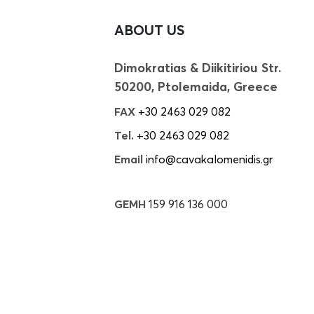
ABOUT US
Dimokratias & Diikitiriou Str.
50200, Ptolemaida, Greece
FAX
+30 2463 029 082
Tel.
+30 2463 029 082
Email
info@cavakalomenidis.gr
GEMH
159 916 136 000