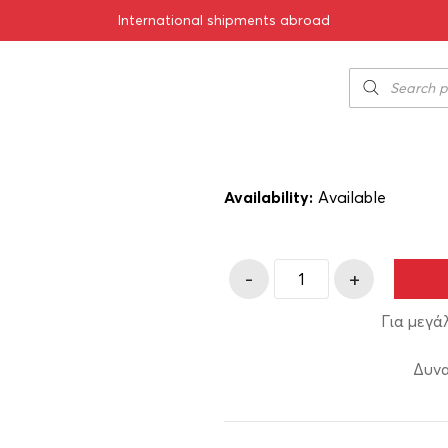
International shipments abroad
0ml
Amyntas Red 2
7.50
€
SKU:
11-00013
Availability:
Αvailable
-
+
Για μεγά
Δυνα