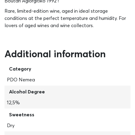
Boutari Agiorgitiko 1992 !
Rare, limited-edition wine, aged in ideal storage
conditions at the perfect temperature and humidity. For
lovers of aged wines and wine collectors.
Additional information
Category
PDO Nemea
Alcohol Degree
12,5%
Sweetness
Dry