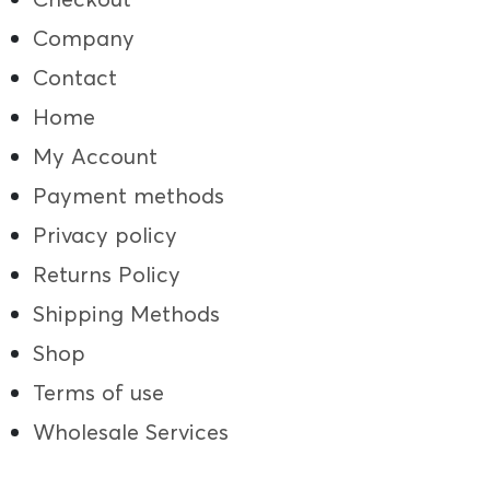
Company
Contact
Home
My Account
Payment methods
Privacy policy
Returns Policy
Shipping Methods
Shop
Terms of use
Wholesale Services