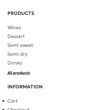
PRODUCTS
Wines
Dessert
Semi sweet
Semi dry
Drinks
All products
INFORMATION
Cart
Checkout