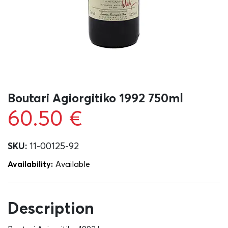
Boutari Agiorgitiko 1992 750ml
60.50
€
SKU:
11-00125-92
Availability:
Αvailable
Description