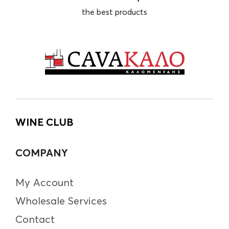
the best products
WINE CLUB
COMPANY
My Account
Wholesale Services
Contact