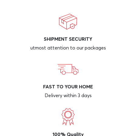
SHIPMENT SECURITY
utmost attention to our packages
FAST TO YOUR HOME
Delivery within 3 days
100% Quality