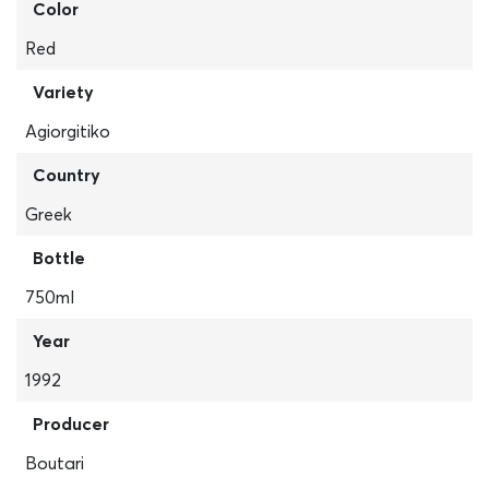
Color
Red
Variety
Agiorgitiko
Country
Greek
Bottle
750ml
Year
1992
Producer
Boutari