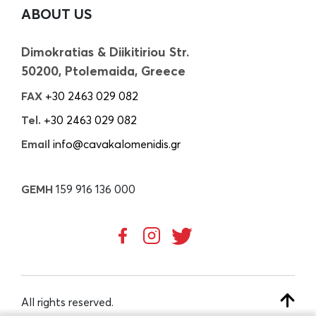
ABOUT US
Dimokratias & Diikitiriou Str.
50200, Ptolemaida, Greece
FAX
+30 2463 029 082
Tel.
+30 2463 029 082
Email
info@cavakalomenidis.gr
GEMH
159 916 136 000
All rights reserved.