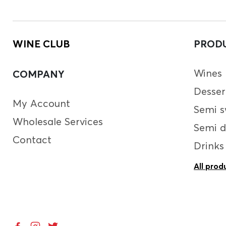
WINE CLUB
PROD
Wines
COMPANY
Desser
My Account
Semi s
Wholesale Services
Semi d
Contact
Drinks
All prod