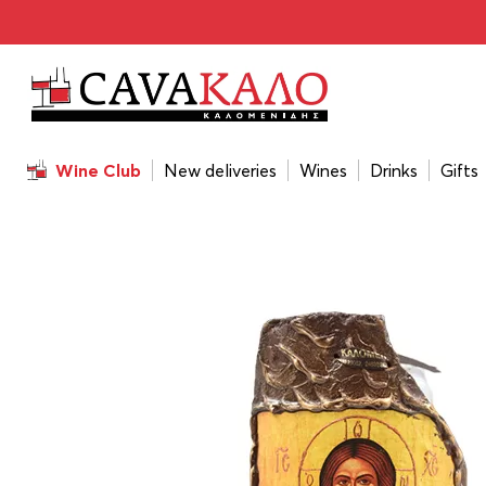
Home
/
Gift
/
Handmade Icon On Ceramic Tile 21,5x1x38 
Wine Club
New deliveries
Wines
Drinks
Gifts