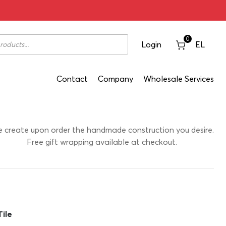
 On Ceramic Tile 21,5x1x38
0
Login
EL
Contact
Company
Wholesale Services
 create upon order the handmade construction you desire.
Free gift wrapping available at checkout.
ile