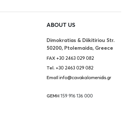
ABOUT US
Dimokratias & Diikitiriou Str.
50200, Ptolemaida, Greece
FAX
+30 2463 029 082
Tel.
+30 2463 029 082
Email
info@cavakalomenidis.gr
GEMH
159 916 136 000