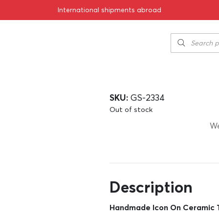
International shipments abroad
cm
Handmade Icon
cm
67.00
€
SKU:
GS-2334
Out of stock
We
Description
Handmade Icon On Ceramic T