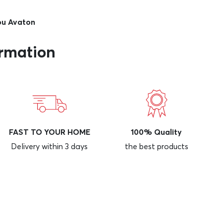
iou Avaton
ormation
FAST TO YOUR HOME
100% Quality
Delivery within 3 days
the best products