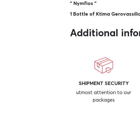
” Nymfios ”
1 Bottle of Ktima Gerovassil
Additional inf
SHIPMENT SECURITY
utmost attention to our
packages