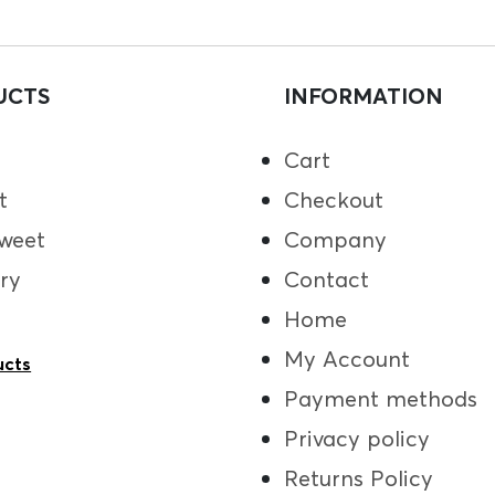
UCTS
INFORMATION
Cart
t
Checkout
weet
Company
ry
Contact
Home
My Account
ucts
Payment methods
Privacy policy
Returns Policy