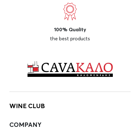
100% Quality
the best products
WINE CLUB
COMPANY