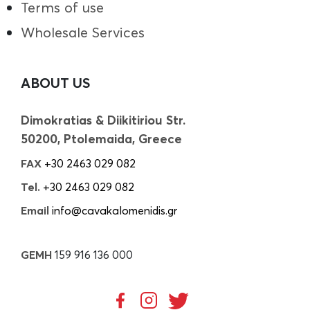
Terms of use
Wholesale Services
ABOUT US
Dimokratias & Diikitiriou Str.
50200, Ptolemaida, Greece
FAX
+30 2463 029 082
Tel.
+30 2463 029 082
Email
info@cavakalomenidis.gr
GEMH
159 916 136 000