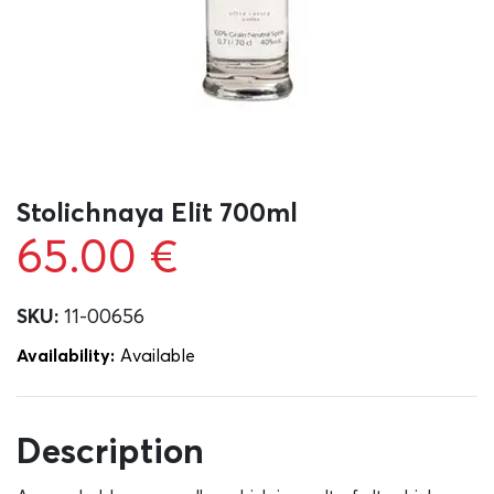
Stolichnaya Elit 700ml
65.00
€
SKU:
11-00656
Availability:
Αvailable
Description