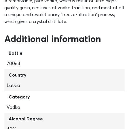
A remarkable, pure vodka, which is result of ultra high-
quality grain, centuries of vodka tradition, and most of all
a unique and revolutionary “freeze-filtration” process,
which gives a crystal distillate.
Additional information
Bottle
700ml
Country
Latvia
Category
Vodka
Alcohol Degree