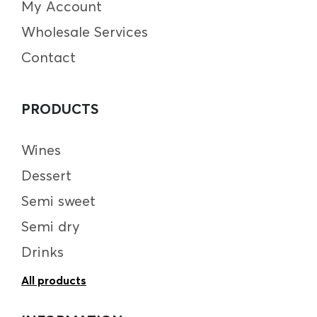
My Account
Wholesale Services
Contact
PRODUCTS
Wines
Dessert
Semi sweet
Semi dry
Drinks
All products