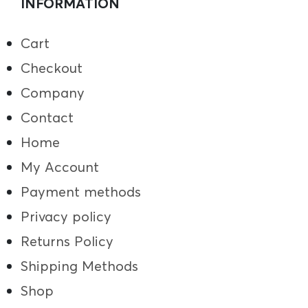
INFORMATION
Cart
Checkout
Company
Contact
Home
My Account
Payment methods
Privacy policy
Returns Policy
Shipping Methods
Shop