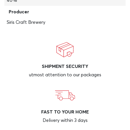
40%
Producer
Siris Craft Brewery
SHIPMENT SECURITY
utmost attention to our packages
FAST TO YOUR HOME
Delivery within 3 days