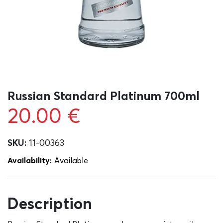
Russian Standard Platinum 700ml
20.00
€
SKU:
11-00363
Availability:
Αvailable
Description