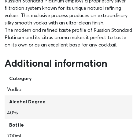
Russian Standard Platinum employs a proprietary silver
filtration system known for its unique natural refining
values. This exclusive process produces an extraordinary
silky smooth vodka with an ultra-clean finish.
The modern and refined taste profile of Russian Standard
Platinum and its citrus aroma makes it perfect to taste
on its own or as an excellent base for any cocktail.
Additional information
Category
Vodka
Alcohol Degree
40%
Bottle
700ml