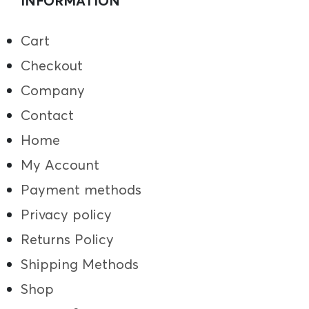
INFORMATION
Cart
Checkout
Company
Contact
Home
My Account
Payment methods
Privacy policy
Returns Policy
Shipping Methods
Shop