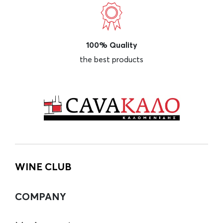
100% Quality
the best products
WINE CLUB
COMPANY