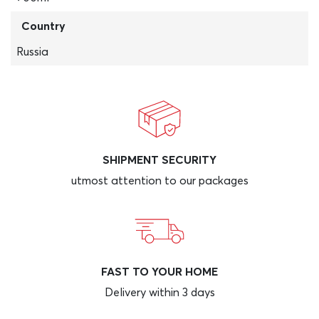
Country
Russia
SHIPMENT SECURITY
utmost attention to our packages
FAST TO YOUR HOME
Delivery within 3 days