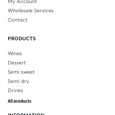
My Account
Wholesale Services
Contact
PRODUCTS
Wines
Dessert
Semi sweet
Semi dry
Drinks
All products