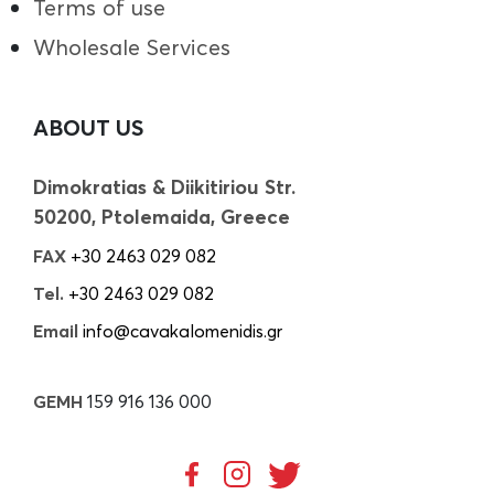
Terms of use
Wholesale Services
ABOUT US
Dimokratias & Diikitiriou Str.
50200, Ptolemaida, Greece
FAX
+30 2463 029 082
Tel.
+30 2463 029 082
Email
info@cavakalomenidis.gr
GEMH
159 916 136 000