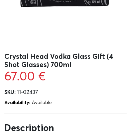
Crystal Head Vodka Glass Gift (4
Shot Glasses) 700ml
67.00
€
SKU:
11-02437
Availability:
Αvailable
Description