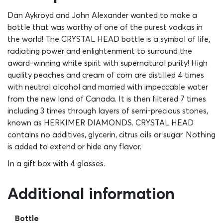
Dan Aykroyd and John Alexander wanted to make a
bottle that was worthy of one of the purest vodkas in
the world! The CRYSTAL HEAD bottle is a symbol of life,
radiating power and enlightenment to surround the
award-winning white spirit with supernatural purity! High
quality peaches and cream of corn are distilled 4 times
with neutral alcohol and married with impeccable water
from the new land of Canada. It is then filtered 7 times
including 3 times through layers of semi-precious stones,
known as HERKIMER DIAMONDS. CRYSTAL HEAD
contains no additives, glycerin, citrus oils or sugar. Nothing
is added to extend or hide any flavor.
In a gift box with 4 glasses.
Additional information
Bottle