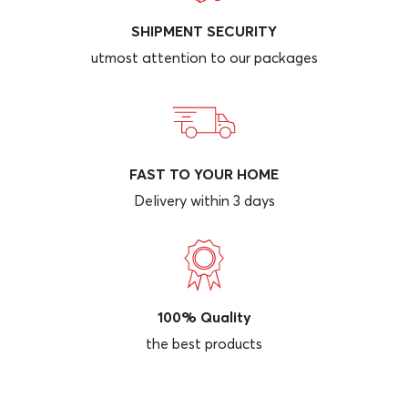
SHIPMENT SECURITY
utmost attention to our packages
FAST TO YOUR HOME
Delivery within 3 days
100% Quality
the best products