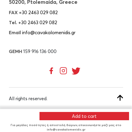
50200, Ptolemaida, Greece
FAX
+30 2463 029 082
Tel.
+30 2463 029 082
Email
info@cavakalomenidis.gr
GEMH
159 916 136 000
All rights reserved.
Add to cart
CREATED BY
Για μεγάλες ποσότητες ή αποστολή δώρων, επικοινωνήστε μαζί μας στο
info@cavakalomenidis.gr