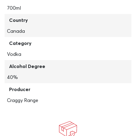
700ml
Country
Canada
Category
Vodka
Alcohol Degree
40%
Producer
Craggy Range