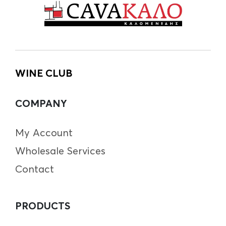
WINE CLUB
COMPANY
My Account
Wholesale Services
Contact
PRODUCTS