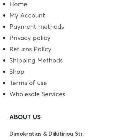
Home
My Account
Payment methods
Privacy policy
Returns Policy
Shipping Methods
Shop
Terms of use
Wholesale Services
ABOUT US
Dimokratias & Diikitiriou Str.