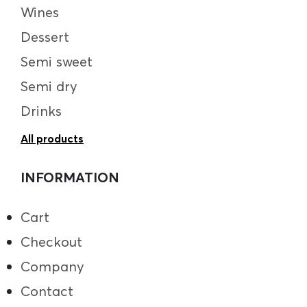
Wines
Dessert
Semi sweet
Semi dry
Drinks
All products
INFORMATION
Cart
Checkout
Company
Contact