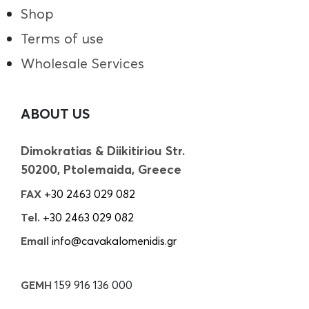
Shop
Terms of use
Wholesale Services
ABOUT US
Dimokratias & Diikitiriou Str.
50200, Ptolemaida, Greece
FAX
+30 2463 029 082
Tel.
+30 2463 029 082
Email
info@cavakalomenidis.gr
GEMH
159 916 136 000