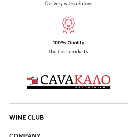
Delivery within 3 days
100% Quality
the best products
WINE CLUB
COMPANY