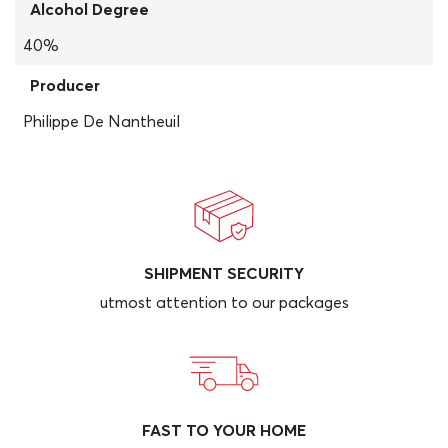
Alcohol Degree
40%
Producer
Philippe De Nantheuil
SHIPMENT SECURITY
utmost attention to our packages
FAST TO YOUR HOME