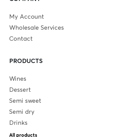
My Account
Wholesale Services
Contact
PRODUCTS
Wines
Dessert
Semi sweet
Semi dry
Drinks
All products