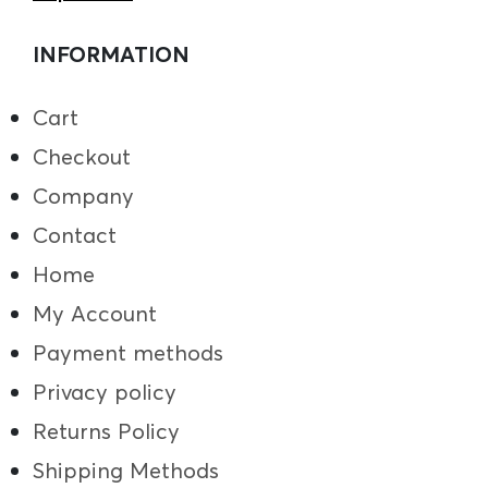
INFORMATION
Cart
Checkout
Company
Contact
Home
My Account
Payment methods
Privacy policy
Returns Policy
Shipping Methods