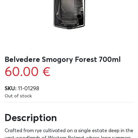
Belvedere Smogory Forest 700ml
60.00
€
SKU:
11-01298
Out of stock
Description
Crafted from rye cultivated on a single estate deep in the
vast woodlands of Western Poland, where long summers