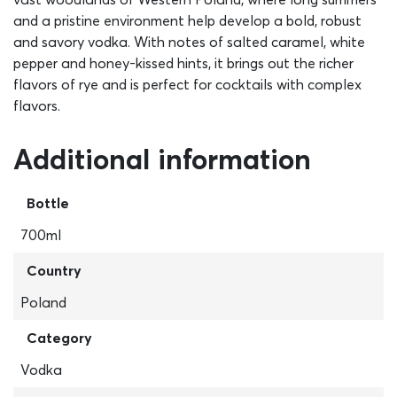
and a pristine environment help develop a bold, robust
and savory vodka. With notes of salted caramel, white
pepper and honey-kissed hints, it brings out the richer
flavors of rye and is perfect for cocktails with complex
flavors.
Additional information
Bottle
700ml
Country
Poland
Category
Vodka