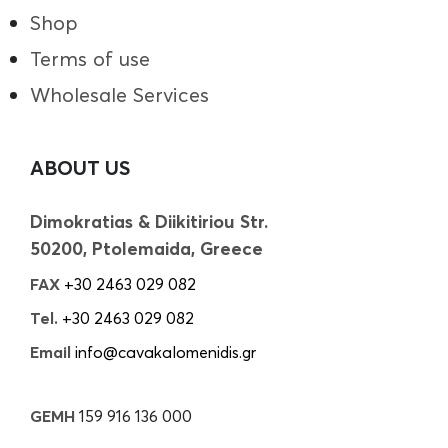
Shop
Terms of use
Wholesale Services
ABOUT US
Dimokratias & Diikitiriou Str.
50200, Ptolemaida, Greece
FAX
+30 2463 029 082
Tel.
+30 2463 029 082
Email
info@cavakalomenidis.gr
GEMH
159 916 136 000