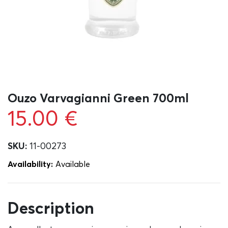
Ouzo Varvagianni Green 700ml
15.00
€
SKU:
11-00273
Availability:
Αvailable
Description