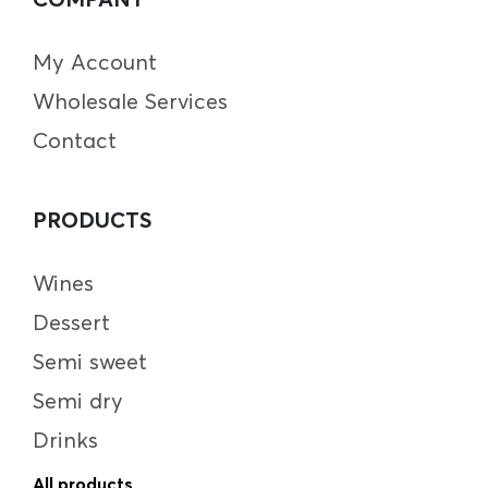
My Account
Wholesale Services
Contact
PRODUCTS
Wines
Dessert
Semi sweet
Semi dry
Drinks
All products