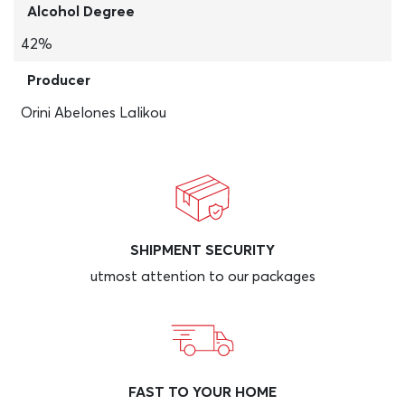
Alcohol Degree
42%
Producer
Orini Abelones Lalikou
SHIPMENT SECURITY
utmost attention to our packages
FAST TO YOUR HOME