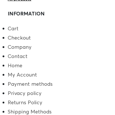
INFORMATION
Cart
Checkout
Company
Contact
Home
My Account
Payment methods
Privacy policy
Returns Policy
Shipping Methods