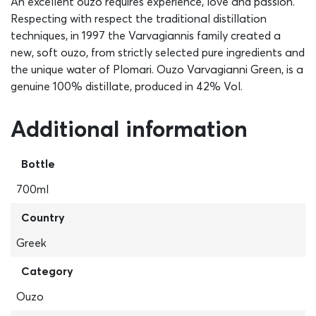
An excellent ouzo requires experience, love and passion.
Respecting with respect the traditional distillation
techniques, in 1997 the Varvagiannis family created a
new, soft ouzo, from strictly selected pure ingredients and
the unique water of Plomari. Ouzo Varvagianni Green, is a
genuine 100% distillate, produced in 42% Vol.
Additional information
Bottle
700ml
Country
Greek
Category
Ouzo