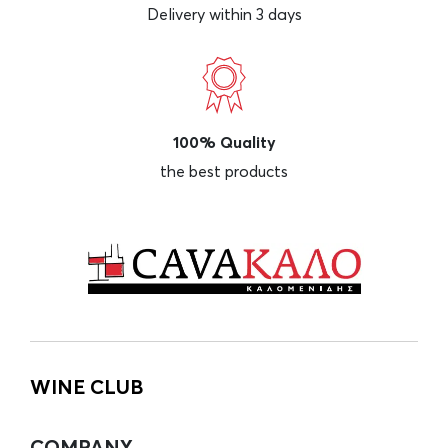
Delivery within 3 days
100% Quality
the best products
WINE CLUB
COMPANY