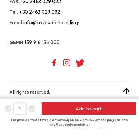
FAX
+30 2463 029 082
Tel.
+30 2463 029 082
Email
info@cavakalomenidis.gr
GEMH
159 916 136 000
All rights reserved.
-
+
Add to cart
CREATED BY
Για μεγάλες ποσότητες ή αποστολή δώρων, επικοινωνήστε μαζί μας στο
info@cavakalomenidis.gr
Δυνατότητα δωρεάν συσκευασίας δώρου στο checkout.