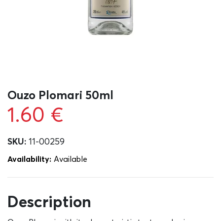
Ouzo Plomari 50ml
1.60
€
SKU:
11-00259
Availability:
Αvailable
Description