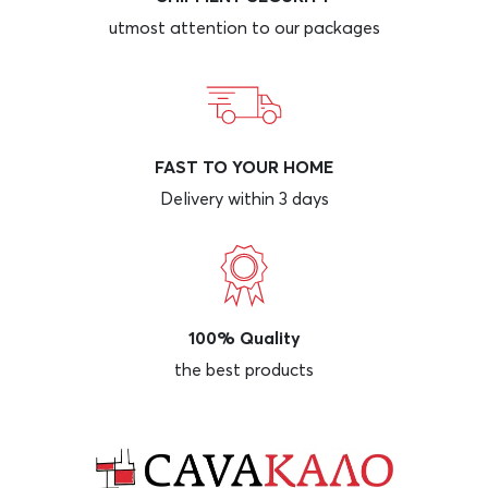
utmost attention to our packages
FAST TO YOUR HOME
Delivery within 3 days
100% Quality
the best products