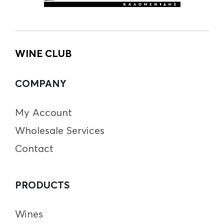
WINE CLUB
COMPANY
My Account
Wholesale Services
Contact
PRODUCTS
Wines