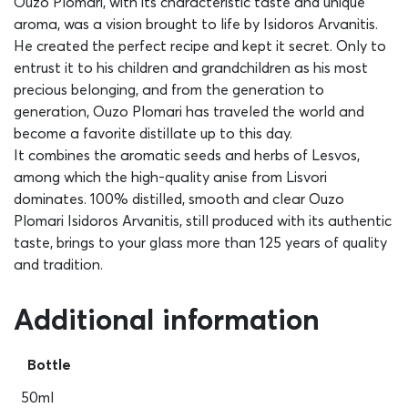
Ouzo Plomari, with its characteristic taste and unique
aroma, was a vision brought to life by Isidoros Arvanitis.
He created the perfect recipe and kept it secret. Only to
entrust it to his children and grandchildren as his most
precious belonging, and from the generation to
generation, Ouzo Plomari has traveled the world and
become a favorite distillate up to this day.
It combines the aromatic seeds and herbs of Lesvos,
among which the high-quality anise from Lisvori
dominates. 100% distilled, smooth and clear Ouzo
Plomari Isidoros Arvanitis, still produced with its authentic
taste, brings to your glass more than 125 years of quality
and tradition.
Additional information
Bottle
50ml