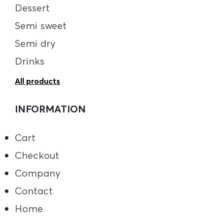
Dessert
Semi sweet
Semi dry
Drinks
All products
INFORMATION
Cart
Checkout
Company
Contact
Home