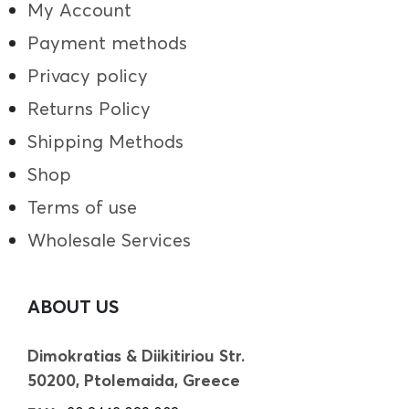
My Account
Payment methods
Privacy policy
Returns Policy
Shipping Methods
Shop
Terms of use
Wholesale Services
ABOUT US
Dimokratias & Diikitiriou Str.
50200, Ptolemaida, Greece