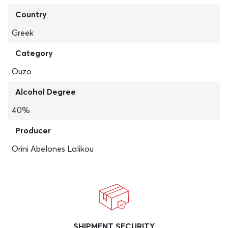
Country
Greek
Category
Ouzo
Alcohol Degree
40%
Producer
Orini Abelones Lalikou
SHIPMENT SECURITY