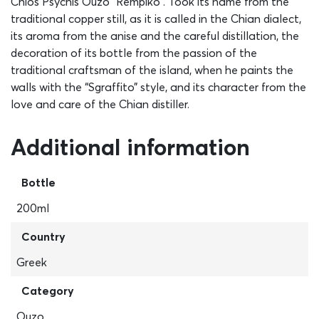
Chios Psychis Ouzo “Rempiko”. Took its name from the
traditional copper still, as it is called in the Chian dialect,
its aroma from the anise and the careful distillation, the
decoration of its bottle from the passion of the
traditional craftsman of the island, when he paints the
walls with the “Sgraffito” style, and its character from the
love and care of the Chian distiller.
Additional information
Bottle
200ml
Country
Greek
Category
Ouzo