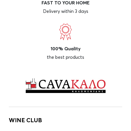
FAST TO YOUR HOME
Delivery within 3 days
100% Quality
the best products
WINE CLUB