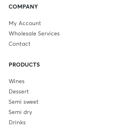
COMPANY
My Account
Wholesale Services
Contact
PRODUCTS
Wines
Dessert
Semi sweet
Semi dry
Drinks