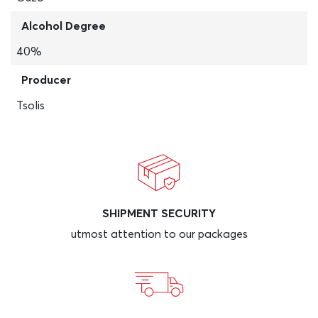
Alcohol Degree
40%
Producer
Tsolis
SHIPMENT SECURITY
utmost attention to our packages