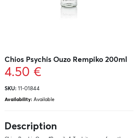
Chios Psychis Ouzo Rempiko 200ml
4.50
€
SKU:
11-01844
Availability:
Αvailable
Description