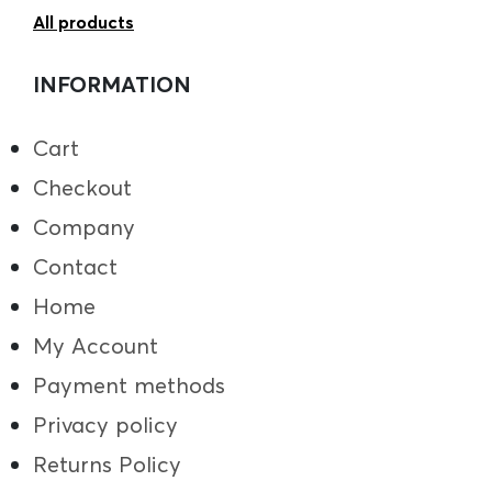
All products
INFORMATION
Cart
Checkout
Company
Contact
Home
My Account
Payment methods
Privacy policy
Returns Policy