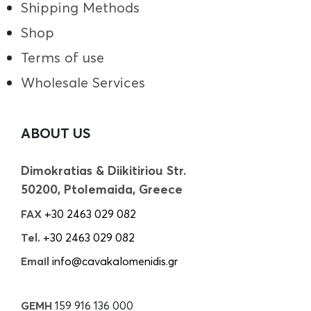
Shipping Methods
Shop
Terms of use
Wholesale Services
ABOUT US
Dimokratias & Diikitiriou Str.
50200, Ptolemaida, Greece
FAX
+30 2463 029 082
Tel.
+30 2463 029 082
Email
info@cavakalomenidis.gr
GEMH
159 916 136 000