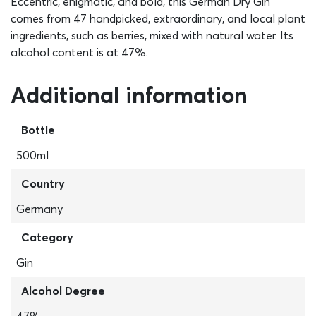
Eccentric, enigmatic, and bold, this German Dry Gin
comes from 47 handpicked, extraordinary, and local plant
ingredients, such as berries, mixed with natural water. Its
alcohol content is at 47%.
Additional information
Bottle
500ml
Country
Germany
Category
Gin
Alcohol Degree