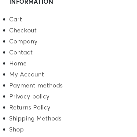
INFORMATION
Cart
Checkout
Company
Contact
Home
My Account
Payment methods
Privacy policy
Returns Policy
Shipping Methods
Shop