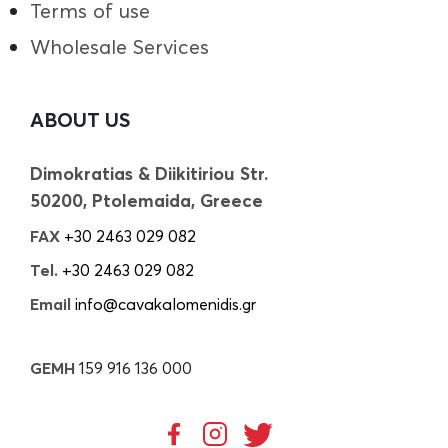
Terms of use
Wholesale Services
ABOUT US
Dimokratias & Diikitiriou Str.
50200, Ptolemaida, Greece
FAX
+30 2463 029 082
Tel.
+30 2463 029 082
Email
info@cavakalomenidis.gr
GEMH
159 916 136 000