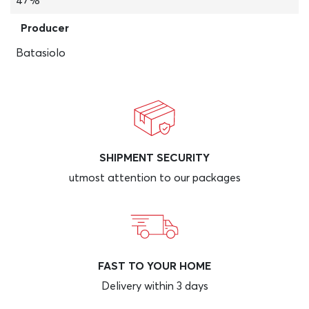
47%
Producer
Batasiolo
SHIPMENT SECURITY
utmost attention to our packages
FAST TO YOUR HOME
Delivery within 3 days