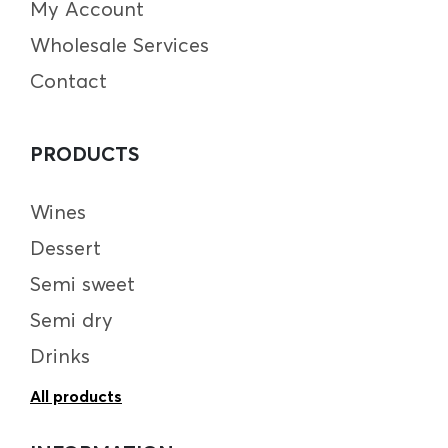
My Account
Wholesale Services
Contact
PRODUCTS
Wines
Dessert
Semi sweet
Semi dry
Drinks
All products