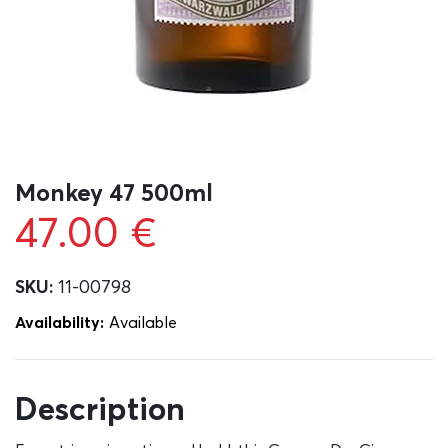
Monkey 47 500ml
47.00
€
SKU:
11-00798
Availability:
Αvailable
Description