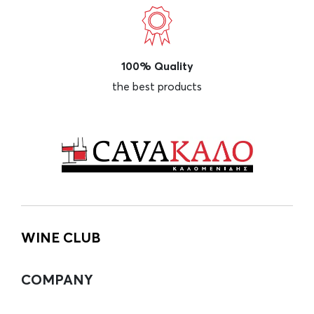
100% Quality
the best products
WINE CLUB
COMPANY