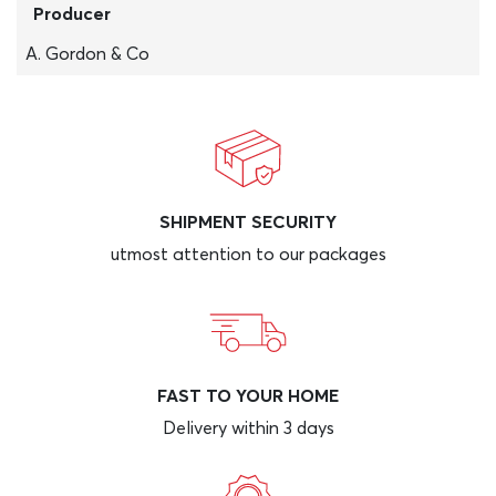
Producer
A. Gordon & Co
SHIPMENT SECURITY
utmost attention to our packages
FAST TO YOUR HOME
Delivery within 3 days