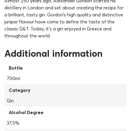
Almost 250 years ago, Alexander Gordon started his
distillery in London and set about creating the recipe for
a brilliant, tasty gin. Gordon’s high quality and distinctive
juniper flavour have come to define the taste of the
classic G&T. Today, it’s a gin enjoyed in Greece and
throughout the world.
Additional information
Bottle
700ml
Category
Gin
Alcohol Degree
37,5%