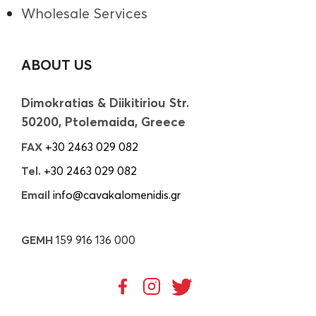
Wholesale Services
ABOUT US
Dimokratias & Diikitiriou Str.
50200, Ptolemaida, Greece
FAX
+30 2463 029 082
Tel.
+30 2463 029 082
Email
info@cavakalomenidis.gr
GEMH
159 916 136 000