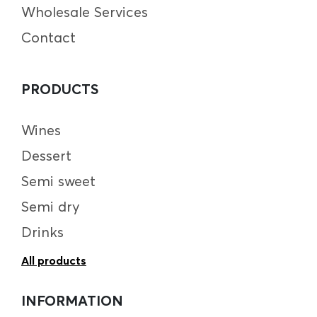
Wholesale Services
Contact
PRODUCTS
Wines
Dessert
Semi sweet
Semi dry
Drinks
All products
INFORMATION