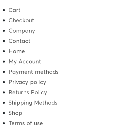
Cart
Checkout
Company
Contact
Home
My Account
Payment methods
Privacy policy
Returns Policy
Shipping Methods
Shop
Terms of use