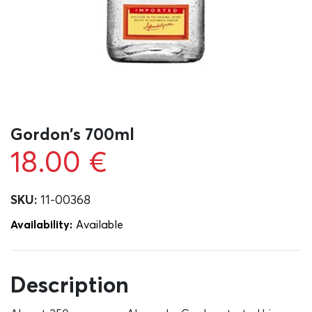
Gordon’s 700ml
18.00
€
SKU:
11-00368
Availability:
Αvailable
Description