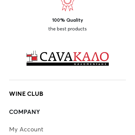
100% Quality
the best products
WINE CLUB
COMPANY
My Account